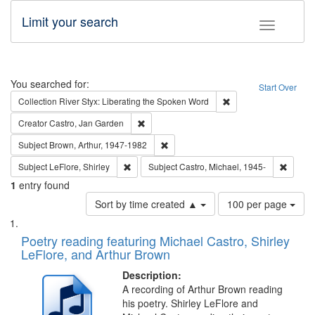
Limit your search
Toggle fac
Search
You searched for:
Start Over
Remove constraint Col
Collection
River Styx: Liberating the Spoken Word
Remove constraint Creator: Castro, Jan Gar
Creator
Castro, Jan Garden
Remove constraint Subject: Brown, Ar
Subject
Brown, Arthur, 1947-1982
Remove constraint Subject: LeFlore, Shirley
Remove 
Subject
LeFlore, Shirley
Subject
Castro, Michael, 1945-
1
entry found
Number
Sort by time created ▲
100 per page
of
Search
List
results
of
Poetry reading featuring Michael Castro, Shirley
to
Results
LeFlore, and Arthur Brown
display
files
per
deposited
Description:
page
A recording of Arthur Brown reading
in
his poetry. Shirley LeFlore and