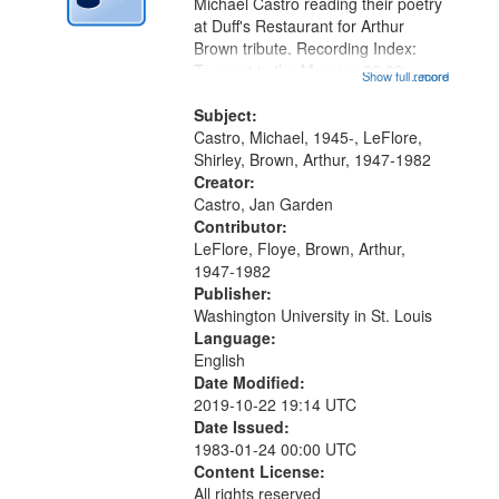
Digital
Michael Castro reading their poetry
Gateway
at Duff's Restaurant for Arthur
Brown tribute. Recording Index:
that
Trumpet in the Morning 00:00;
Show full record
...more
match
[tribute by Michael Castro 6:05];
your
[tribute by Shirley LeFlore 9:25]; A
Subject:
search
Dedication 12:45; Message...
Castro, Michael, 1945-, LeFlore,
Shirley, Brown, Arthur, 1947-1982
criteria
Creator:
Castro, Jan Garden
Contributor:
LeFlore, Floye, Brown, Arthur,
1947-1982
Publisher:
Washington University in St. Louis
Language:
English
Date Modified:
2019-10-22 19:14 UTC
Date Issued:
1983-01-24 00:00 UTC
Content License:
All rights reserved