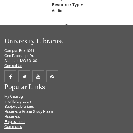
Resource Type:
Audio
University Libraries
Campus Box 1061
One Brookings Dr.
St. Louis, MO 63130
Contact Us
Share
Share
Share
Get
Popular Links
on
on
on
RSS
My Catalog
Facebook
Twitter
Youtube
feed
Interlibrary Loan
Subject Librarians
Reserve a Group Study Room
Reserves
Employment
Comments