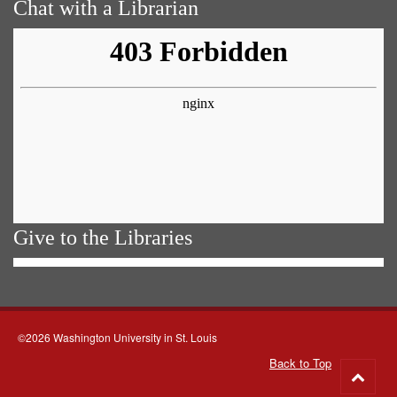
Chat with a Librarian
Give to the Libraries
©2026 Washington University in St. Louis
Back to Top
Go