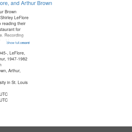
lore, and Arthur Brown
hur Brown
 Shirley LeFlore
 reading their
staurant for
te. Recording
the Morning
Show full record
...more
Michael Castro
hirley LeFlore
945-, LeFlore,
n 12:45;
thur, 1947-1982
n
own, Arthur,
ty in St. Louis
 UTC
 UTC