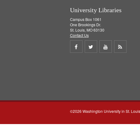
University Libraries
Campus Box 1061
One Brookings Dr.
St. Louis, MO 63130
Contact Us
Share
Share
Share
Get
on
on
on
RSS
Facebook
Twitter
Youtube
feed
©2026 Washington University in St. Loui