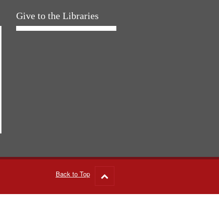
Give to the Libraries
Back to Top
Go
to
top