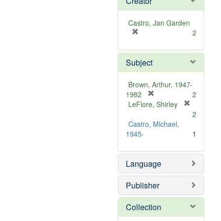
Creator
Castro, Jan Garden
[
2
r
e
Subject
m
o
v
Brown, Arthur, 1947-
e
[
1982
2
]
r
LeFlore, Shirley
[
e
2
r
m
Castro, Michael,
e
o
1945-
1
m
v
o
e
v
Language
]
e
]
Publisher
Collection