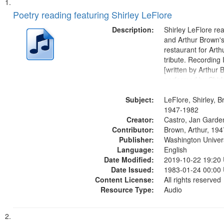
Search
List
of
Poetry reading featuring Shirley LeFlore
Results
files
Description:
Shirley LeFlore re
deposited
and Arthur Brown's 
restaurant for Art
in
tribute. Recording 
Digital
[written by Arthur 
Gateway
performed by Shirl
01:01; "I got two wi
that
Subject:
mentioned] 05:18;
LeFlore, Shirley, B
match
Monk 06:54; The S
1947-1982
your
Creator:
Sunny...
Castro, Jan Garde
search
Contributor:
Brown, Arthur, 19
Publisher:
Washington Universi
criteria
Language:
English
Date Modified:
2019-10-22 19:20
Date Issued:
1983-01-24 00:00
Content License:
All rights reserved
Resource Type:
Audio