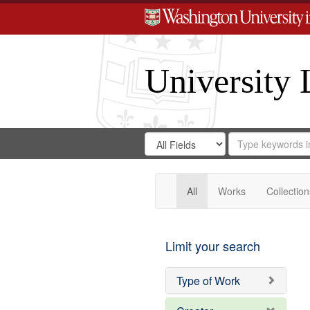
University 
Search
Search
for
Search
in
Repository
Digital
Gateway
All
Works
Collection
Limit your search
Type of Work