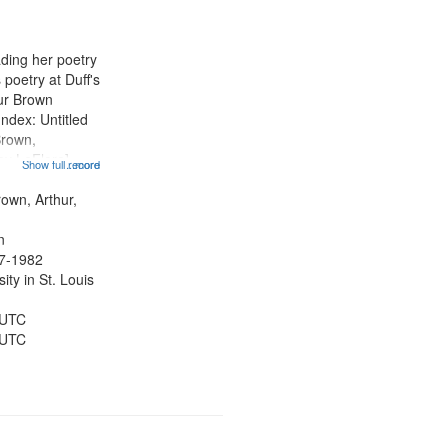
results
to
display
ading her poetry
per
poetry at Duff's
page
hur Brown
Index: Untitled
Brown,
ey LeFlore]
Show full record
...more
ngs" [no title
 The Legacy of
rown, Arthur,
eat 11:44; Hey
n
47-1982
ty in St. Louis
 UTC
 UTC