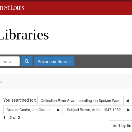
Libraries
Search
Advanced Search
s
Search
You searched for:
R
Collection
River Styx: Liberating the Spoken Word
Remove constraint Creator: Castro, Jan Gar
R
Creator
Castro, Jan Garden
Subject
Brown, Arthur, 1947-1982
1
-
2
of
2
Sort by t