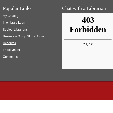
Popular Links
Chat with a Librarian
My Catalog
Interlibrary Loan
Subject Librarians
Reserve a Group Study Room
Reserves
Employment
Comments
s