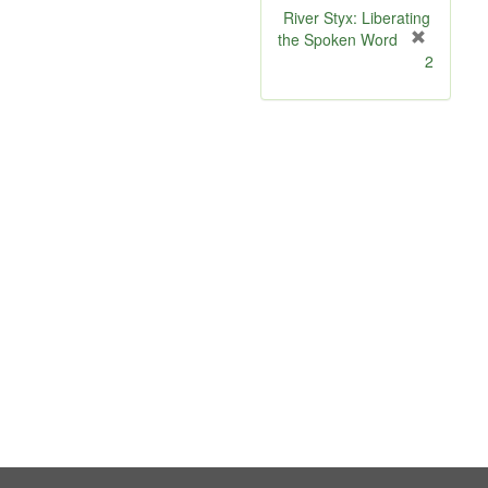
River Styx: Liberating
the Spoken Word
[
2
r
e
m
o
v
e
]