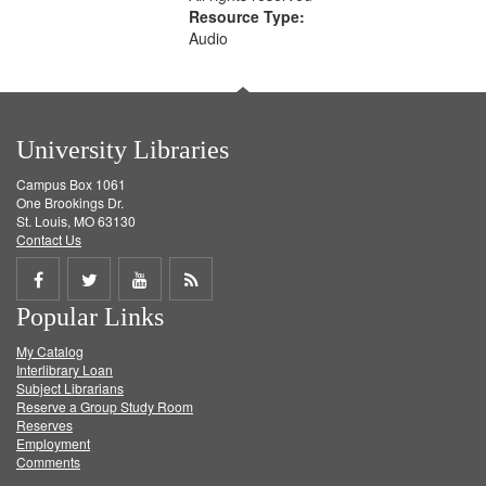
Resource Type:
Audio
University Libraries
Campus Box 1061
One Brookings Dr.
St. Louis, MO 63130
Contact Us
Share
Share
Share
Get
Popular Links
on
on
on
RSS
My Catalog
Facebook
Twitter
Youtube
feed
Interlibrary Loan
Subject Librarians
Reserve a Group Study Room
Reserves
Employment
Comments