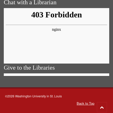
Chat with a Librarian
Give to the Libraries
©2026 Washington University in St. Louis
Back to Top
Go