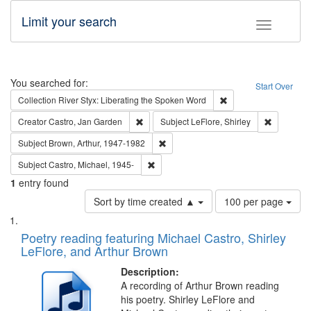
Limit your search
Toggle fac
Search
You searched for:
Start Over
Remove constraint Col
Collection
River Styx: Liberating the Spoken Word
Remove constraint Creator: Castro, Jan Gar
Remove con
Creator
Castro, Jan Garden
Subject
LeFlore, Shirley
Remove constraint Subject: Brown, Ar
Subject
Brown, Arthur, 1947-1982
Remove constraint Subject: Castro, Micha
Subject
Castro, Michael, 1945-
1
entry found
Number
Sort by time created ▲
100 per page
of
Search
List
results
of
Poetry reading featuring Michael Castro, Shirley
to
Results
LeFlore, and Arthur Brown
display
files
per
deposited
Description:
page
A recording of Arthur Brown reading
in
his poetry. Shirley LeFlore and