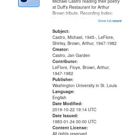
Digital
Michael Castro reading their poetry
Gateway
at Duff's Restaurant for Arthur
Brown tribute. Recording Index:
that
Trumpet in the Morning 00:00;
Show full record
...more
match
[tribute by Michael Castro 6:05];
your
[tribute by Shirley LeFlore 9:25]; A
Subject:
search
Dedication 12:45; Message...
Castro, Michael, 1945-, LeFlore,
Shirley, Brown, Arthur, 1947-1982
criteria
Creator:
Castro, Jan Garden
Contributor:
LeFlore, Floye, Brown, Arthur,
1947-1982
Publisher:
Washington University in St. Louis
Language:
English
Date Modified:
2019-10-22 19:14 UTC
Date Issued:
1983-01-24 00:00 UTC
Content License:
All rights reserved