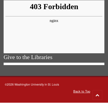
Give to the Libraries
©2026 Washington University in St. Louis
Back to Top
Go
to