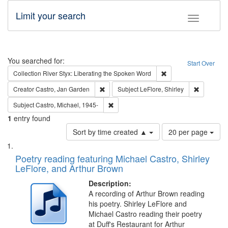
Limit your search
Toggle fac
Search
You searched for:
Start Over
Remove constraint Col
Collection
River Styx: Liberating the Spoken Word
Remove constraint Creator: Castro, Jan Gar
Remove con
Creator
Castro, Jan Garden
Subject
LeFlore, Shirley
Remove constraint Subject: Castro, Micha
Subject
Castro, Michael, 1945-
1
entry found
Number
Sort by time created ▲
20 per page
of
Search
List
results
of
Poetry reading featuring Michael Castro, Shirley
to
Results
LeFlore, and Arthur Brown
display
files
per
deposited
Description:
page
A recording of Arthur Brown reading
in
his poetry. Shirley LeFlore and
Digital
Michael Castro reading their poetry
Gateway
at Duff's Restaurant for Arthur