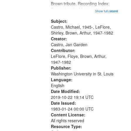
Brown tribute. Recording Index:
that
Trumpet in the Morning 00:00;
Show full record
...more
match
[tribute by Michael Castro 6:05];
your
[tribute by Shirley LeFlore 9:25]; A
Subject:
search
Dedication 12:45; Message...
Castro, Michael, 1945-, LeFlore,
Shirley, Brown, Arthur, 1947-1982
criteria
Creator:
Castro, Jan Garden
Contributor:
LeFlore, Floye, Brown, Arthur,
1947-1982
Publisher:
Washington University in St. Louis
Language:
English
Date Modified:
2019-10-22 19:14 UTC
Date Issued:
1983-01-24 00:00 UTC
Content License:
All rights reserved
Resource Type: