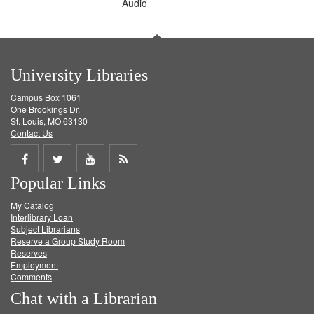
Audio
University Libraries
Campus Box 1061
One Brookings Dr.
St. Louis, MO 63130
Contact Us
Share
Share
Share
Get
Popular Links
on
on
on
RSS
My Catalog
Facebook
Twitter
Youtube
feed
Interlibrary Loan
Subject Librarians
Reserve a Group Study Room
Reserves
Employment
Comments
Chat with a Librarian