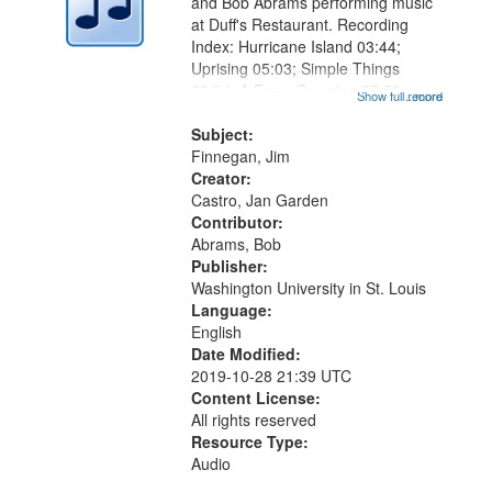
and Bob Abrams performing music
at Duff's Restaurant. Recording
Index: Hurricane Island 03:44;
Uprising 05:03; Simple Things
06:04; A Ferry Crossing 07:58;
Show full record
...more
Heart Poem 08:50; What Monet
Knew 10:35; Nighthawks 11:45;
Subject:
Obvious Mirror 13:36; Metropolitan
Finnegan, Jim
Rhapsody...
Creator:
Castro, Jan Garden
Contributor:
Abrams, Bob
Publisher:
Washington University in St. Louis
Language:
English
Date Modified:
2019-10-28 21:39 UTC
Content License:
All rights reserved
Resource Type:
Audio