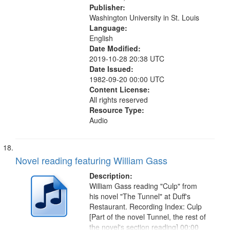
Publisher:
Washington University in St. Louis
Language:
English
Date Modified:
2019-10-28 20:38 UTC
Date Issued:
1982-09-20 00:00 UTC
Content License:
All rights reserved
Resource Type:
Audio
Novel reading featuring William Gass
Description:
William Gass reading "Culp" from
his novel "The Tunnel" at Duff's
Restaurant. Recording Index: Culp
[Part of the novel Tunnel, the rest of
the novel's section reading] 00:00