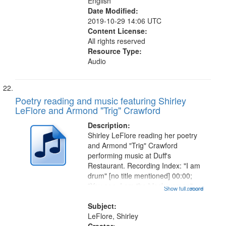
English
Date Modified:
2019-10-29 14:06 UTC
Content License:
All rights reserved
Resource Type:
Audio
Poetry reading and music featuring Shirley
LeFlore and Armond "Trig" Crawford
Description:
Shirley LeFlore reading her poetry
and Armond "Trig" Crawford
performing music at Duff's
Restaurant. Recording Index: "I am
drum" [no title mentioned] 00:00;
"You see, I am the black woman"
Show full record
...more
[no title mentioned] 07:58; I am a
Love Poem 14:08; Touch a Smooth
Subject:
Stone 17:49; "You and me missing
LeFlore, Shirley