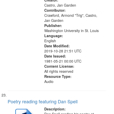
we...
Creator:
Castro, Jan Garden
Contributor:
Crawford, Armond "Trig", Castro,
Jan Garden
Publisher:
Washington University in St. Louis
Language:
English
Date Modified:
2019-10-28 21:51 UTC
Date Issued:
1981-05-21 00:00 UTC
Content License:
All rights reserved
Resource Type:
Audio
Poetry reading featuring Dan Spell
Description: