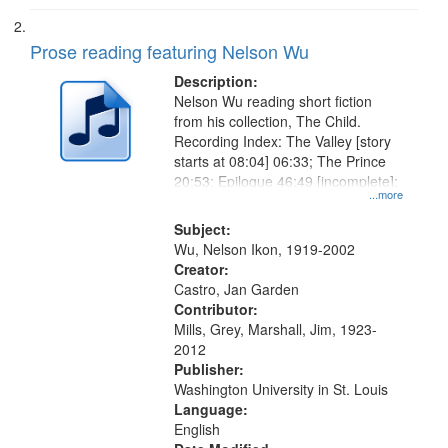
Prose reading featuring Nelson Wu
Description:
Nelson Wu reading short fiction
from his collection, The Child.
Recording Index: The Valley [story
starts at 08:04] 06:33; The Prince
20:53; Epilogue 46:49 [incomplete];
...more
Subject:
Wu, Nelson Ikon, 1919-2002
Creator:
Castro, Jan Garden
Contributor:
Mills, Grey, Marshall, Jim, 1923-
2012
Publisher:
Washington University in St. Louis
Language:
English