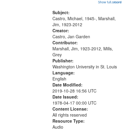
01:48; Percolating Highway 10:00;
Show full record
...more
match
[Infer No] 12:32; Axe Man in the
your
Woods in Winter 18:02; St. Louis
Subject:
search
Blues Revisited 22:17; Little...
Castro, Michael, 1945-, Marshall,
Jim, 1923-2012
criteria
Creator:
Castro, Jan Garden
Contributor:
Marshall, Jim, 1923-2012, Mills,
Grey
Publisher:
Washington University in St. Louis
Language:
English
Date Modified:
2019-10-28 16:56 UTC
Date Issued:
1978-04-17 00:00 UTC
Content License:
All rights reserved
Resource Type:
Audio