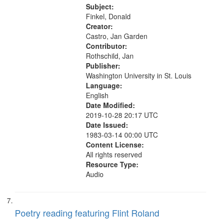
26:27; How Right 27:47; The
Subject:
Detachable Man ["This is the...
Finkel, Donald
Creator:
Castro, Jan Garden
Contributor:
Rothschild, Jan
Publisher:
Washington University in St. Louis
Language:
English
Date Modified:
2019-10-28 20:17 UTC
Date Issued:
1983-03-14 00:00 UTC
Content License:
All rights reserved
Resource Type:
Audio
Poetry reading featuring Flint Roland