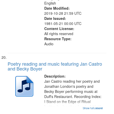
English
Date Modified:
2019-10-28 21:59 UTC
Date Issued:
1981-05-21 00:00 UTC
Content License:
All rights reserved
Resource Type:
Audio
Poetry reading and music featuring Jan Castro
and Becky Boyer
Description:
Jan Castro reading her poetry and
Jonathan London's poetry and
Becky Boyer performing music at
Duff's Restaurant. Recording Index:
I Stand on the Edge of Ritual
[written by Jonathon London] 02:12;
Show full record
...more
Bone Song 03:09; Ode: For My