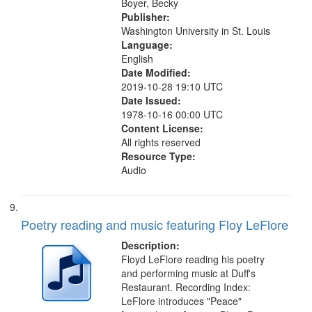
Boyer, Becky
Publisher:
Washington University in St. Louis
Language:
English
Date Modified:
2019-10-28 19:10 UTC
Date Issued:
1978-10-16 00:00 UTC
Content License:
All rights reserved
Resource Type:
Audio
Poetry reading and music featuring Floy LeFlore
Description:
Floyd LeFlore reading his poetry
and performing music at Duff's
Restaurant. Recording Index:
LeFlore introduces "Peace"