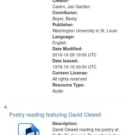
Creator:
Castro, Jan Garden
Contributor:
Boyer, Becky
Publisher:
Washington University in St. Louis
Language:
English
Date Modified:
2019-10-28 19:06 UTC
Date Issued:
1978-10-16 00:00 UTC
Content License:
All rights reserved
Resource Type:
Audio
Poetry reading featuring David Clewell
Description:
David Clewell reading his poetry at