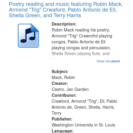
Poetry reading and music featuring Robin Mack,
Armond "Trig" Crwaford, Pablo Antonio de Eli,
Sheila Green, and Terry Harris
Description:
Robin Mack reading his poetry,
Armond "Trig" Crawrofrd playing
congos, Pablo Antonio de Eli
playing congas and percussion,
Sheila Green playing flute, and
Terry Harris performing music at
Show full record
...more
Duff's Restaurant. Recording Index:
Fragments, Passages 06:41; The
Subject:
Natchez Trace 08:52; Backstreets
Mack, Robin
10:47;...
Creator:
Castro, Jan Garden
Contributor:
Crawford, Armond "Trig", Eli, Pablo
Antonio de, Green, Sheila, Harris,
Terry
Publisher:
Washington University in St. Louis
Language: