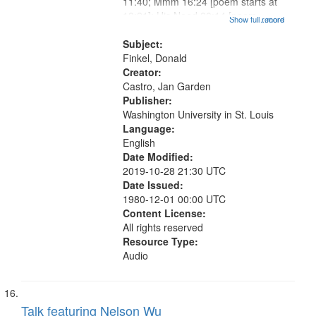
11:40; Mmm 16:24 [poem starts at
18:21]; His Need 20:14 [poem
Show full record
...more
starts at 22:30]; The Ape Who
Painted 26:58; Whale Canticle
Subject:
29:17 [poem starts at 31:02]; By
Finkel, Donald
Our Signs...
Creator:
Castro, Jan Garden
Publisher:
Washington University in St. Louis
Language:
English
Date Modified:
2019-10-28 21:30 UTC
Date Issued:
1980-12-01 00:00 UTC
Content License:
All rights reserved
Resource Type:
Audio
Talk featuring Nelson Wu