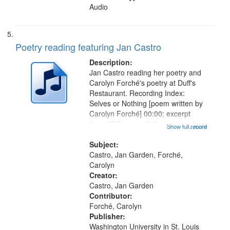
Audio
Poetry reading featuring Jan Castro
Description:
Jan Castro reading her poetry and
Carolyn Forché's poetry at Duff's
Restaurant. Recording Index:
Selves or Nothing [poem written by
Carolyn Forché] 00:00; excerpt
from JGC's grandfather's journal
Show full record
...more
01:56; Keeping Watch in the
Graveyard 07:51; Sonnet for
Subject:
Sherman Kelly 08:42; Two Girls at
Castro, Jan Garden, Forché,
Night...
Carolyn
Creator:
Castro, Jan Garden
Contributor:
Forché, Carolyn
Publisher:
Washington University in St. Louis