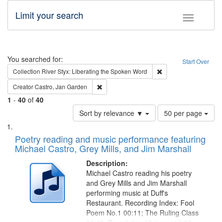
Limit your search
Toggle fac
Search
You searched for:
Start Over
Remove constraint Col
Collection
River Styx: Liberating the Spoken Word
Remove constraint Creator: Castro, Jan Gar
Creator
Castro, Jan Garden
1
-
40
of
40
Number
Sort by relevance ▼
50 per page
of
Search
List
results
of
Poetry reading and music performance featuring
to
Results
Michael Castro, Grey Mills, and Jim Marshall
display
files
per
deposited
Description:
page
Michael Castro reading his poetry
in
and Grey Mills and Jim Marshall
Digital
performing music at Duff's
Gateway
Restaurant. Recording Index: Fool
Poem No.1 00:11; The Ruling Class
that