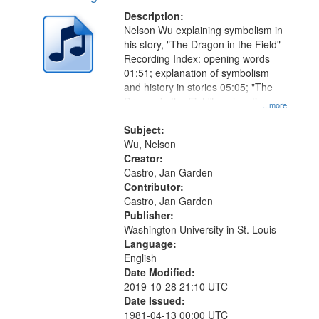
Description:
Nelson Wu explaining symbolism in
his story, "The Dragon in the Field"
Recording Index: opening words
01:51; explanation of symbolism
and history in stories 05:05; "The
Dragon in the Field" explanation
...more
09:20
Subject:
Wu, Nelson
Creator:
Castro, Jan Garden
Contributor:
Castro, Jan Garden
Publisher:
Washington University in St. Louis
Language:
English
Date Modified:
2019-10-28 21:10 UTC
Date Issued:
1981-04-13 00:00 UTC