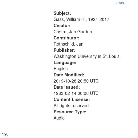
...more
Subject:
Gass, William H., 1924-2017
Creator:
Castro, Jan Garden
Contributor:
Rothschild, Jan
Publisher:
Washington University in St. Louis
Language:
English
Date Modified:
2019-10-28 20:50 UTC
Date Issued:
1983-02-14 00:00 UTC
Content License:
All rights reserved
Resource Type:
Audio