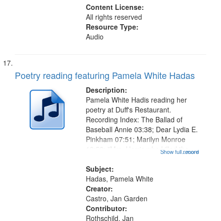
Content License:
All rights reserved
Resource Type:
Audio
Poetry reading featuring Pamela White Hadas
Description:
Pamela White Hadis reading her
poetry at Duff's Restaurant.
Recording Index: The Ballad of
Baseball Annie 03:38; Dear Lydia E.
Pinkham 07:51; Marilyn Monroe
18:59; "Mrs. Harris who killed the
Show full record
...more
Scarsdale Diet Doctor" [no title
mentioned] 20:07 (Part 1 - The
Subject:
madness 20:41, Part 2 - The
Hadas, Pamela White
Letter...
Creator:
Castro, Jan Garden
Contributor:
Rothschild, Jan