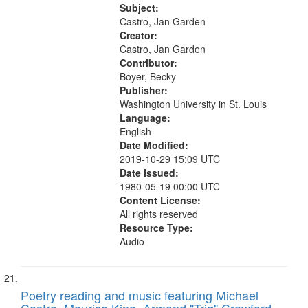
Descend [For Mike Disent] 05:21;
Subject:
Self Control 06:25; The Creep
Castro, Jan Garden
07:16;...
Creator:
Castro, Jan Garden
Contributor:
Boyer, Becky
Publisher:
Washington University in St. Louis
Language:
English
Date Modified:
2019-10-29 15:09 UTC
Date Issued:
1980-05-19 00:00 UTC
Content License:
All rights reserved
Resource Type:
Audio
Poetry reading and music featuring Michael