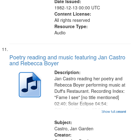
Date Issued:
1982-12-13 00:00 UTC
Content License:
All rights reserved
Resource Type:
Audio
Poetry reading and music featuring Jan Castro
and Rebecca Boyer
Description:
Jan Castro reading her poetry and
Rebecca Boyer performing music at
Duff's Restaurant. Recording Index:
"Fame I see" [no title mentioned]
02:40; Solar Eclipse 04:54;
O'Keefe's Chicken 07:21;
Show full record
...more
Grandfather 08:27; Lightning 09:03;
She Said 10:18; Venus de Vulcan
Subject:
12:13; Love is a Rocky Rose
Castro, Jan Garden
13:26;...
Creator: