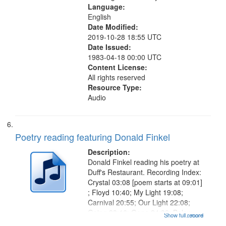
Language:
English
Date Modified:
2019-10-28 18:55 UTC
Date Issued:
1983-04-18 00:00 UTC
Content License:
All rights reserved
Resource Type:
Audio
Poetry reading featuring Donald Finkel
Description:
Donald Finkel reading his poetry at
Duff's Restaurant. Recording Index:
Crystal 03:08 [poem starts at 09:01]
; Floyd 10:40; My Light 19:08;
Carnival 20:55; Our Light 22:08;
Going 23:16; Gone 24:39; Below
Show full record
...more
Zero 25:23; Looking for the Dead