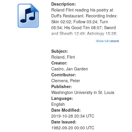
Description:
Roland Flint reading his poetry at
Duff's Restaurant. Recording Index:
Skin 02:02; Follow 03:24; Turn
05:54; His Good Tim 08:07; Sword
and Sheath 12:49; Astrology 15:28;
May Letter 16:01; Say it 17:06; His
Show full record
...more
Oyster 19:40; Shoe 22:30; Paint
26:15; "He didn't even know he was
Subject:
a pigeon" [no title...
Roland, Flint
Creator:
Castro, Jan Garden
Contributor:
Clemens, Peter
Publisher:
Washington University in St. Louis
Language:
English
Date Modified:
2019-10-28 20:34 UTC
Date Issued:
1982-09-20 00:00 UTC