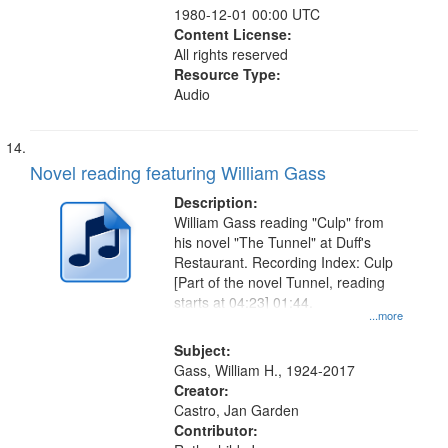
1980-12-01 00:00 UTC
Content License:
All rights reserved
Resource Type:
Audio
Novel reading featuring William Gass
Description:
William Gass reading "Culp" from
his novel "The Tunnel" at Duff's
Restaurant. Recording Index: Culp
[Part of the novel Tunnel, reading
starts at 04:23] 01:44.
...more
Subject:
Gass, William H., 1924-2017
Creator:
Castro, Jan Garden
Contributor: