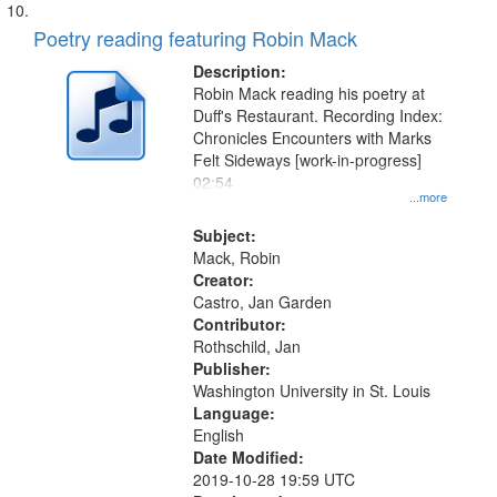
Poetry reading featuring Robin Mack
Description:
Robin Mack reading his poetry at
Duff's Restaurant. Recording Index:
Chronicles Encounters with Marks
Felt Sideways [work-in-progress]
02:54
...more
Subject:
Mack, Robin
Creator:
Castro, Jan Garden
Contributor:
Rothschild, Jan
Publisher:
Washington University in St. Louis
Language:
English
Date Modified:
2019-10-28 19:59 UTC