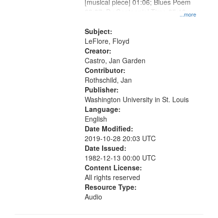
[musical piece] 01:06; Blues Poem
03:37; By Centennial Time 05:10;
...more
"One, two, three, four" [no title
mentioned] 10:31
Subject:
LeFlore, Floyd
Creator:
Castro, Jan Garden
Contributor:
Rothschild, Jan
Publisher:
Washington University in St. Louis
Language:
English
Date Modified:
2019-10-28 20:03 UTC
Date Issued:
1982-12-13 00:00 UTC
Content License:
All rights reserved
Resource Type:
Audio