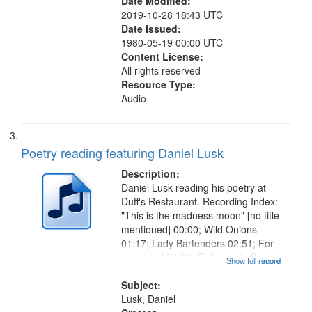
Date Modified:
2019-10-28 18:43 UTC
Date Issued:
1980-05-19 00:00 UTC
Content License:
All rights reserved
Resource Type:
Audio
Poetry reading featuring Daniel Lusk
Description:
Daniel Lusk reading his poetry at
Duff's Restaurant. Recording Index:
"This is the madness moon" [no title
mentioned] 00:00; Wild Onions
01:17; Lady Bartenders 02:51; For
Jay, dead 04:22; Catherine's Song
Show full record
...more
05:40; Old Musicians 06:50; Sweet
Dream 07:36; Understudy 08:49;
Subject:
Tangent 10:31; Broken...
Lusk, Daniel