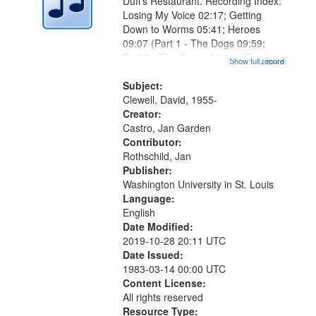
Duff's Restaurant. Recording Index:
Losing My Voice 02:17; Getting
Down to Worms 05:41; Heroes
09:07 (Part 1 - The Dogs 09:59;
Part 2 - The Game 12:01); The
Show full record
...more
Magician's Lunch 14:15; Why the
Bird Dropped You, Marlan 17:41;
Subject:
The Lodger 20:34 (Part 1 - What
Clewell, David, 1955-
Comes...
Creator:
Castro, Jan Garden
Contributor:
Rothschild, Jan
Publisher:
Washington University in St. Louis
Language:
English
Date Modified:
2019-10-28 20:11 UTC
Date Issued:
1983-03-14 00:00 UTC
Content License:
All rights reserved
Resource Type: