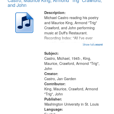
Castro, Maurice King, Armond "Trig" Crawford,
and John
Description:
Michael Castro reading his poetry
and Maurice King, Armond "Trig"
Crawford, and John performing
music at Duff's Restaurant.
Recording Index: "All I've ever
seen" [no title mentioned] 16:43;
Show full record
...more
The Seasons 25:10; Re/orientation
26:43; "Red" [no title mentioned]
Subject:
29:10; "The heat" 31:22;
Castro, Michael, 1945-, King,
Dandelion...
Maurice, Crawford, Armond "Trig",
John
Creator:
Castro, Jan Garden
Contributor:
King, Maurice, Crawford, Armond
"Trig", John
Publisher:
Washington University in St. Louis
Language: