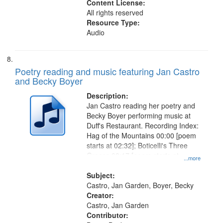
Content License:
All rights reserved
Resource Type:
Audio
Poetry reading and music featuring Jan Castro
and Becky Boyer
Description:
Jan Castro reading her poetry and
Becky Boyer performing music at
Duff's Restaurant. Recording Index:
Hag of the Mountains 00:00 [poem
starts at 02:32]; Boticelli's Three
Graces 08:17 [poem starts at
...more
09:18]; City Night 13:04 [poem
starts at 14:40]; For Shirley 17:27
Subject:
Castro, Jan Garden, Boyer, Becky
Creator:
Castro, Jan Garden
Contributor: