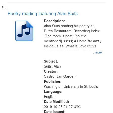
Poetry reading featuring Alan Suits
Description:
Alan Suits reading his poetry at
Duff's Restaurant. Recording Index:
"The room is neat" [no title
mentioned] 00:00; A Home far away
Inside 01:11; What is Love 03:21
[poem starts at 04:36]; This is my
...more
Living Room [short story] 07:12.
Subject:
Suits, Alan
Creator:
Castro, Jan Garden
Publisher:
Washington University in St. Louis
Language:
English
Date Modified:
2019-10-28 21:27 UTC
Date Issued: