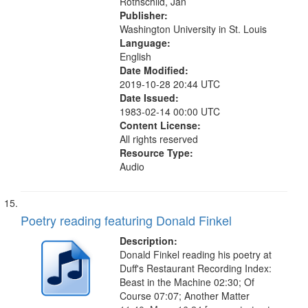
Rothschild, Jan
Publisher:
Washington University in St. Louis
Language:
English
Date Modified:
2019-10-28 20:44 UTC
Date Issued:
1983-02-14 00:00 UTC
Content License:
All rights reserved
Resource Type:
Audio
Poetry reading featuring Donald Finkel
Description:
Donald Finkel reading his poetry at
Duff's Restaurant Recording Index:
Beast in the Machine 02:30; Of
Course 07:07; Another Matter