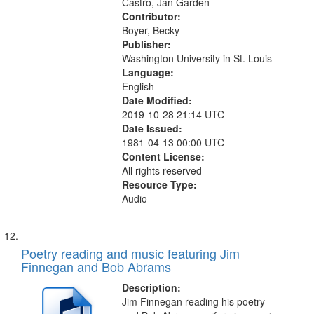
Castro, Jan Garden
Contributor:
Boyer, Becky
Publisher:
Washington University in St. Louis
Language:
English
Date Modified:
2019-10-28 21:14 UTC
Date Issued:
1981-04-13 00:00 UTC
Content License:
All rights reserved
Resource Type:
Audio
Poetry reading and music featuring Jim
Finnegan and Bob Abrams
Description:
Jim Finnegan reading his poetry