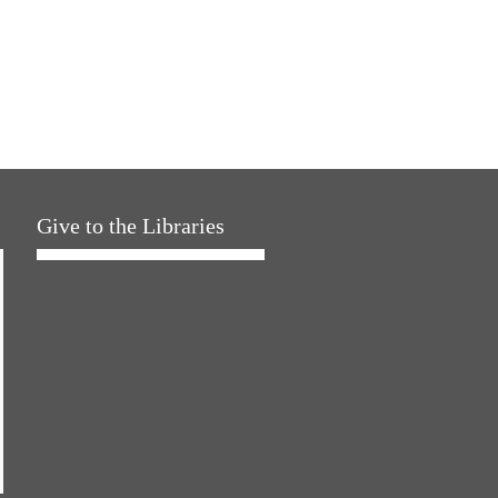
Give to the Libraries