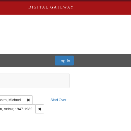
DIGITAL GATEWAY
Log In
int Collection: River Styx: Liberating the Spoken Word
Remove constraint Creator: Castro, Michael
stro, Michael
Start Over
 Publisher: Washington University in St. Louis
Remove constraint Subject: Brown, Arthur, 1947-1982
n, Arthur, 1947-1982