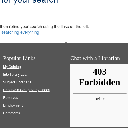
hen refine your search using the links on the left.
y searching everything
Popular Links
Chat with a Librarian
My Catalog
Interlibrary Loan
Subject Librarians
Reserve a Group Study Room
Reserves
Employment
Comments