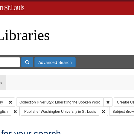
Libraries
Search
Advanced Search
s
Remove constraint Subject: Levis, Larry
Remove constra
ry
Collection
River Styx: Liberating the Spoken Word
Creator
Ca
 Type: Collection
Remove constraint Language: English
Remove constraint
glish
Publisher
Washington University in St. Louis
Subject
Brow
 for your search