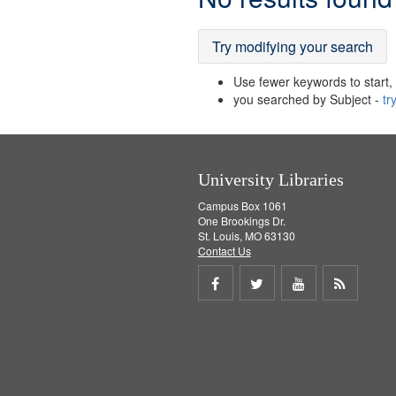
Results
Try modifying your search
Use fewer keywords to start, t
you searched by Subject -
tr
University Libraries
Campus Box 1061
One Brookings Dr.
St. Louis, MO 63130
Contact Us
Share
Share
Share
Get
on
on
on
RSS
Facebook
Twitter
Youtube
feed