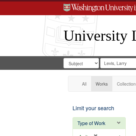
University 
Search
Search
for
Search
in
Repository
Digital
Gateway
All
Works
Collection
Limit your search
Type of Work