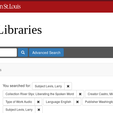
Libraries
Search
Advanced Search
s
Search
You searched for:
Remove constraint Subject: Levi
Subject
Levis, Larry
Remove constraint Coll
Collection
River Styx: Liberating the Spoken Word
Creator
Castro, M
Remove constraint Type of Work: Audio
Remove constraint Lang
Type of Work
Audio
Language
English
Publisher
Washington
Remove constraint Subject: Levis, Larry
Subject
Levis, Larry