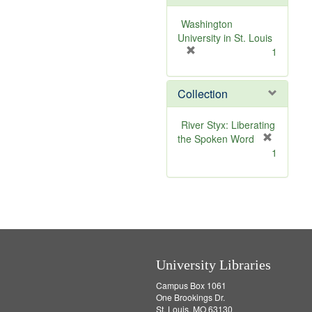
o
v
Washington
e
University in St. Louis
]
[
1
r
e
Collection
m
o
v
River Styx: Liberating
e
the Spoken Word
]
[
1
r
e
m
o
v
e
]
University Libraries
Campus Box 1061
One Brookings Dr.
St. Louis, MO 63130