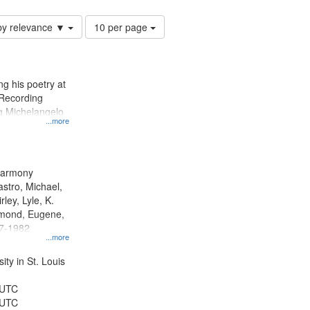
Number
by relevance ▼
10 per page
of
results
to
display
g his poetry at
per
 Recording
page
ng Michelangelo
...more
 Harmony
astro, Michael,
rley, Lyle, K.
dmond, Eugene,
47-1982
...more
ty in St. Louis
 UTC
 UTC