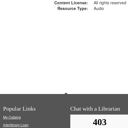
Content License:
All rights reserved
Resource Type:
Audio
Popular Links
Chat with a Librarian
My Catalog
Interlibrary Loan