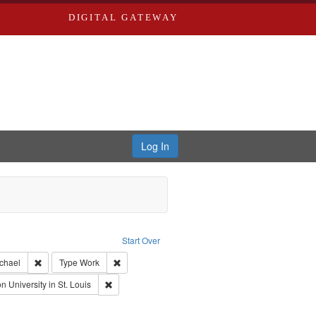
DIGITAL GATEWAY
Log In
s, Larry
Start Over
ection: River Styx: Liberating the Spoken Word
Remove constraint Creator: Castro, Michael
Remove constraint Type: Work
ichael
Type
Work
uage: English
Remove constraint Publisher: Washington University i
 University in St. Louis