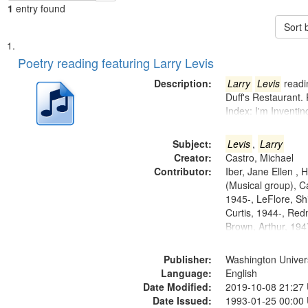
1
entry found
Sort 
Search
List
of
Poetry reading featuring Larry Levis
Results
files
Description:
Larry
Levis
readin
deposited
Duff's Restaurant.
Index: I'm Inventi
in
Digital
Subject:
Levis
,
Larry
Gateway
Creator:
Castro, Michael
that
Contributor:
Iber, Jane Ellen ,
match
(Musical group), C
1945-, LeFlore, Shi
your
Curtis, 1944-, Re
search
Brown, Arthur, 19
criteria
Publisher:
Washington Universi
Language:
English
Date Modified:
2019-10-08 21:27
Date Issued:
1993-01-25 00:00