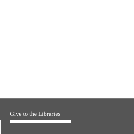
Give to the Libraries