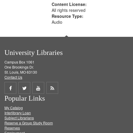
Content License:
All rights reserved
Resource Type:
Audio
University Libraries
Campus Box 1061
One Brookings Dr.
St. Louis, MO 63130
Contact Us
Share
Share
Share
Get
Popular Links
on
on
on
RSS
My Catalog
Facebook
Twitter
Youtube
feed
Interlibrary Loan
Subject Librarians
Reserve a Group Study Room
Reserves
Employment