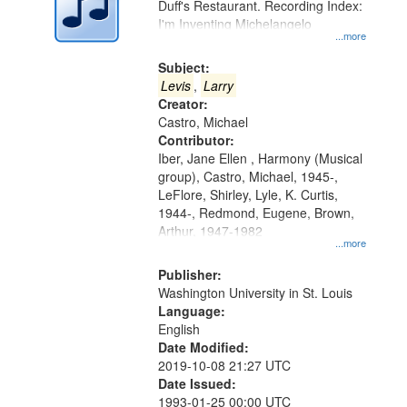
Duff's Restaurant. Recording Index:
in
I'm Inventing Michelangelo
Digital
...more
Gateway
Subject:
that
Levis
,
Larry
match
Creator:
Castro, Michael
your
Contributor:
search
Iber, Jane Ellen , Harmony (Musical
criteria
group), Castro, Michael, 1945-,
LeFlore, Shirley, Lyle, K. Curtis,
1944-, Redmond, Eugene, Brown,
Arthur, 1947-1982
...more
Publisher:
Washington University in St. Louis
Language:
English
Date Modified:
2019-10-08 21:27 UTC
Date Issued:
1993-01-25 00:00 UTC