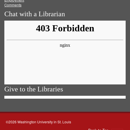
Comments
Chat with a Librarian
Give to the Libraries
©2026 Washington University in St. Louis