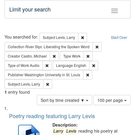
Limit your search
Toggle fac
Search
You searched for:
Remove constraint Subject: Lev
Subject
Levis, Larry
Start Over
Remove constraint Col
Collection
River Styx: Liberating the Spoken Word
Remove constraint Creator: Castro, Michael
Remove constraint Type: W
Creator
Castro, Michael
Type
Work
Remove constraint Type of Work: Audio
Remove constraint Lang
Type of Work
Audio
Language
English
Remove constraint Publisher
Publisher
Washington University in St. Louis
Remove constraint Subject: Levis, Larry
Subject
Levis, Larry
1
entry found
Number
Sort by time created ▼
100 per page
of
Search
List
results
of
Poetry reading featuring Larry Levis
to
Results
display
files
Description:
per
deposited
Larry
Levis
reading his poetry at
page