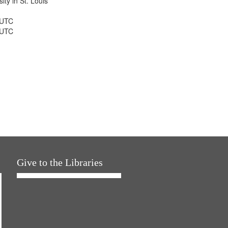
ty in St. Louis
 UTC
 UTC
Give to the Libraries