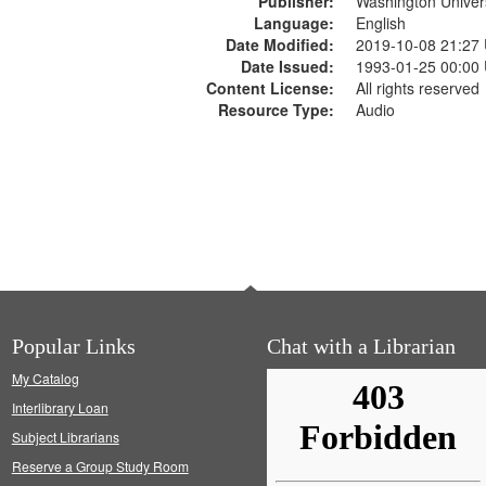
Publisher:
Washington Universi
Language:
English
Date Modified:
2019-10-08 21:27
Date Issued:
1993-01-25 00:00
Content License:
All rights reserved
Resource Type:
Audio
Popular Links
Chat with a Librarian
My Catalog
Interlibrary Loan
Subject Librarians
Reserve a Group Study Room