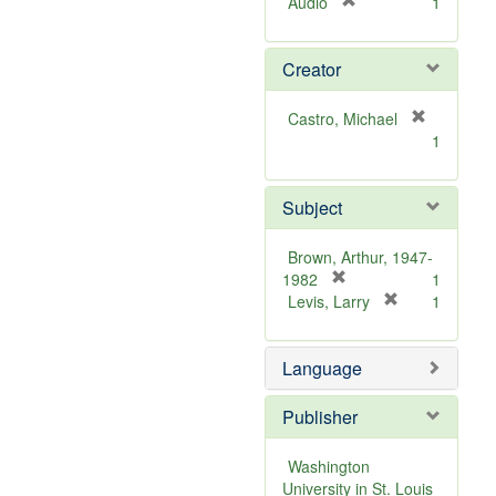
[
Audio
1
r
e
Creator
m
o
v
Castro, Michael
e
[
1
]
r
e
m
Subject
o
v
Brown, Arthur, 1947-
e
[
1982
1
]
r
[
Levis, Larry
1
e
r
m
e
Language
o
m
v
o
e
v
Publisher
]
e
]
Washington
University in St. Louis