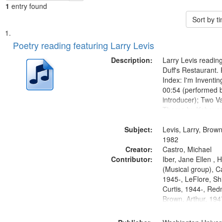
1
entry found
Sort by 
Search
List
of
Poetry reading featuring Larry Levis
Results
files
Description:
Larry Levis reading
deposited
Duff's Restaurant.
Index: I'm Inventi
in
00:54 (performed 
Digital
introducer); Two Va
Gateway
Theme by Kobayash
returned to my villa
that
Subject:
mentioned] 05:02;
Levis, Larry, Brown
match
14:03; My Story in 
1982
your
Creator:
Fire 18:05;...
Castro, Michael
search
Contributor:
Iber, Jane Ellen ,
(Musical group), C
criteria
1945-, LeFlore, Shi
Curtis, 1944-, Re
Brown, Arthur, 19