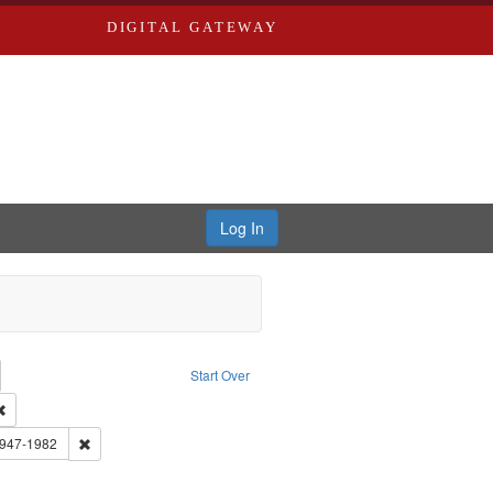
DIGITAL GATEWAY
Log In
emove constraint Collection: River Styx: Liberating the Spoken Word
Start Over
rk
Remove constraint Type of Work: Audio
 Washington University in St. Louis
Remove constraint Subject: Brown, Arthur, 1947-1982
1947-1982