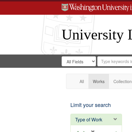
University 
Search
Search
for
Search
in
Repository
Digital
Gateway
All
Works
Collection
Limit your search
Type of Work