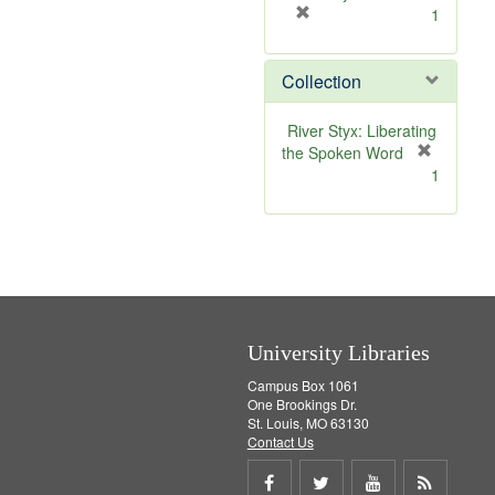
[
1
r
e
Collection
m
o
v
River Styx: Liberating
e
the Spoken Word
]
[
1
r
e
m
o
v
e
]
University Libraries
Campus Box 1061
One Brookings Dr.
St. Louis, MO 63130
Contact Us
Share
Share
Share
Get