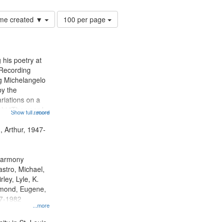
Number
time created ▼
100 per page
of
results
to
display
 his poetry at
per
 Recording
page
ng Michelangelo
by the
riations on a
i "The year I
Show full record
...more
ge" [no title
 Decrescendo
, Arthur, 1947-
a Late Style of
 Harmony
astro, Michael,
rley, Lyle, K.
dmond, Eugene,
47-1982
...more