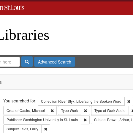
Libraries
Search
Advanced Search
s
Search
You searched for:
R
Collection
River Styx: Liberating the Spoken Word
Remove constraint Creator: Castro, Michael
Remove constraint Type: Wo
Creator
Castro, Michael
Type
Work
Type of Work
Audio
Remove constraint Publisher:
Publisher
Washington University in St. Louis
Subject
Brown, Arthur, 
Remove constraint Subject: Levis, Larry
Subject
Levis, Larry