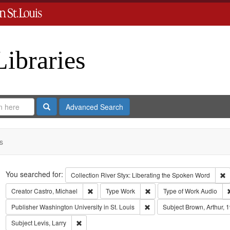
Libraries
Search
Advanced Search
s
Search
You searched for:
R
Collection
River Styx: Liberating the Spoken Word
Remove constraint Creator: Castro, Michael
Remove constraint Type: Wo
Creator
Castro, Michael
Type
Work
Type of Work
Audio
Remove constraint Publisher:
Publisher
Washington University in St. Louis
Subject
Brown, Arthur, 
Remove constraint Subject: Levis, Larry
Subject
Levis, Larry