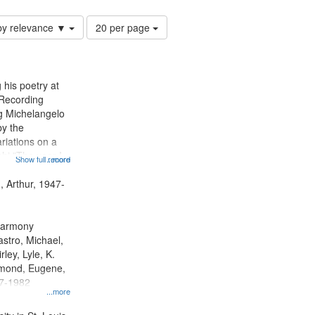
Number
by relevance ▼
20 per page
of
results
to
display
 his poetry at
per
 Recording
page
ng Michelangelo
by the
riations on a
i "The year I
Show full record
...more
ge" [no title
 Decrescendo
, Arthur, 1947-
a Late Style of
 Harmony
astro, Michael,
rley, Lyle, K.
dmond, Eugene,
47-1982
...more