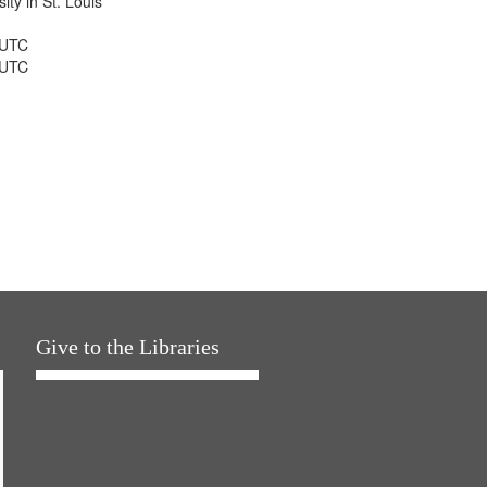
ty in St. Louis
 UTC
 UTC
Give to the Libraries