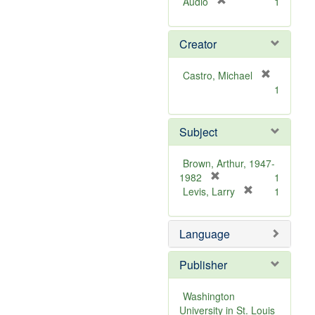
[
Audio
1
r
e
Creator
m
o
v
Castro, Michael
e
[
1
]
r
e
m
Subject
o
v
Brown, Arthur, 1947-
e
[
1982
1
]
r
[
Levis, Larry
1
e
r
m
e
Language
o
m
v
o
e
v
Publisher
]
e
]
Washington
University in St. Louis