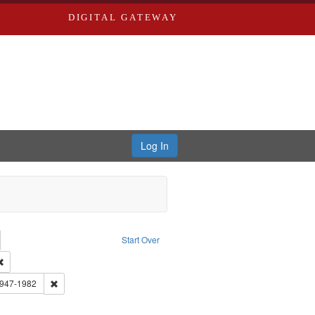
DIGITAL GATEWAY
Log In
emove constraint Collection: River Styx: Liberating the Spoken Word
Start Over
rk
Remove constraint Type of Work: Audio
 Washington University in St. Louis
Remove constraint Subject: Brown, Arthur, 1947-1982
1947-1982