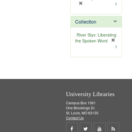
[
1
r
e
Collection
m
o
v
River Styx: Liberating
e
the Spoken Word
]
[
1
r
e
m
o
v
e
]
University Libraries
Campus Box 1061
One Brookings Dr.
St. Louis, MO 63130
Contact Us
Share
Share
Share
Get