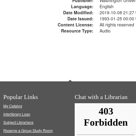
Publisher:
Washington Universi
Language:
English
Date Modified:
2019-10-08 21:27
Date Issued:
1993-01-25 00:00
Content License:
All rights reserved
Resource Type:
Audio
Popular Links
Chat with a Librarian
My Catalog
Interlibrary Loan
Subject Librarians
Reserve a Group Study Room