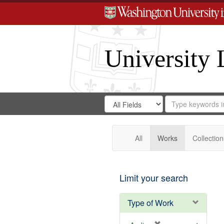
University 
Search
Search
for
Search
in
Repository
Digital
Gateway
All
Works
Collection
Limit your search
Type of Work