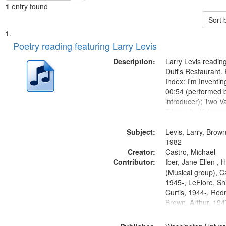
1
entry found
Sort 
Search
List
of
Poetry reading featuring Larry Levis
Results
files
Description:
Larry Levis reading
deposited
Duff's Restaurant.
Index: I'm Inventi
in
00:54 (performed 
Digital
introducer); Two Va
Gateway
Theme by Kobayash
returned to my villa
that
Subject:
mentioned] 05:02;
Levis, Larry, Brown
match
14:03; My Story in 
1982
your
Creator:
Fire 18:05;...
Castro, Michael
search
Contributor:
Iber, Jane Ellen ,
(Musical group), C
criteria
1945-, LeFlore, Shi
Curtis, 1944-, Re
Brown, Arthur, 19