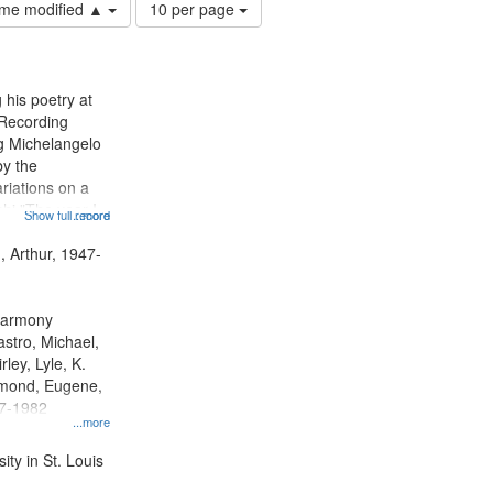
Number
time modified ▲
10 per page
of
results
to
display
 his poetry at
per
 Recording
page
ng Michelangelo
by the
riations on a
i "The year I
Show full record
...more
ge" [no title
 Decrescendo
, Arthur, 1947-
a Late Style of
 Harmony
astro, Michael,
rley, Lyle, K.
dmond, Eugene,
47-1982
...more
ty in St. Louis