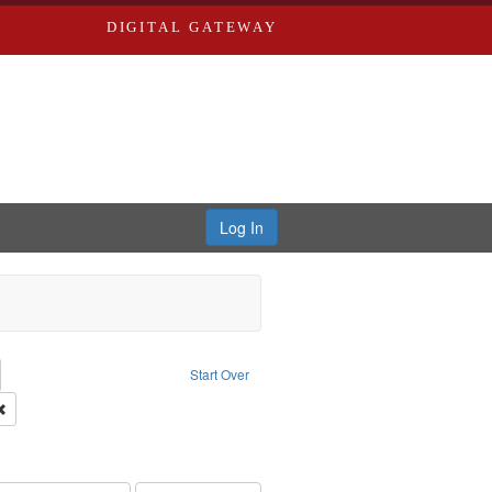
DIGITAL GATEWAY
Log In
emove constraint Collection: River Styx: Liberating the Spoken Word
Start Over
rk
Remove constraint Type of Work: Audio
hur, 1947-1982