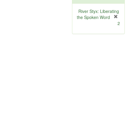
River Styx: Liberating
the Spoken Word
[
2
r
e
m
o
v
e
]