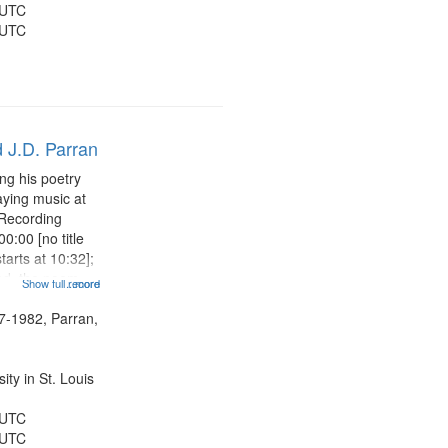
 UTC
 UTC
 J.D. Parran
ng his poetry
aying music at
 Recording
0:00 [no title
arts at 10:32];
ned, the poem
Show full record
...more
herable] 14:53;
dy 19:12; The
7-1982, Parran,
Another...
ty in St. Louis
 UTC
 UTC