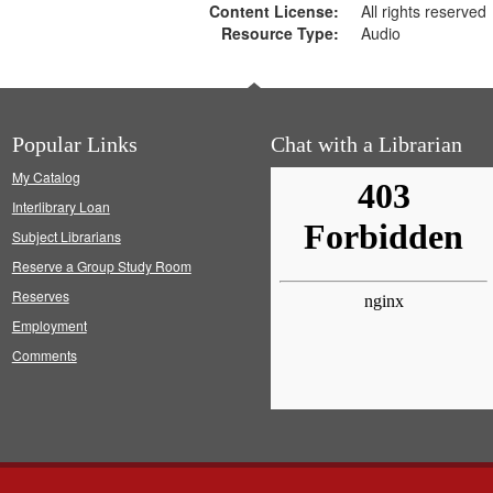
Content License:
All rights reserved
Resource Type:
Audio
Popular Links
Chat with a Librarian
My Catalog
Interlibrary Loan
Subject Librarians
Reserve a Group Study Room
Reserves
Employment
Comments