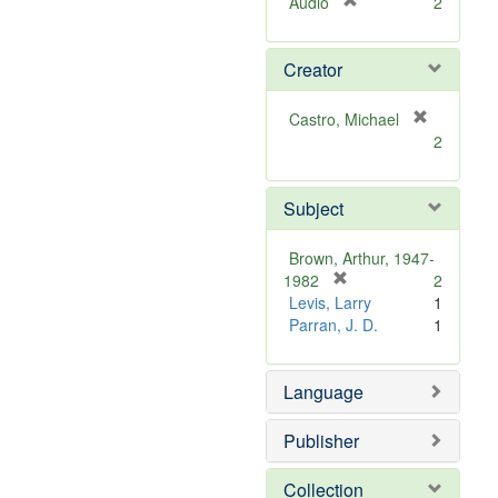
[
Audio
2
r
e
Creator
m
o
v
Castro, Michael
e
[
2
]
r
e
m
Subject
o
v
Brown, Arthur, 1947-
e
[
1982
2
]
r
Levis, Larry
1
e
Parran, J. D.
1
m
o
Language
v
e
]
Publisher
Collection