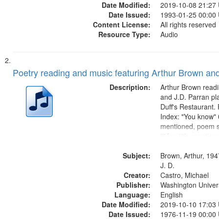
Date Modified:
2019-10-08 21:27
Date Issued:
1993-01-25 00:00
Content License:
All rights reserved
Resource Type:
Audio
Poetry reading and music featuring Arthur Brown and
Description:
Arthur Brown readi
and J.D. Parran pl
Duff's Restaurant.
Index: "You know" 0
mentioned, poem st
"" [no title mentio
content is undecip
Subject:
Call for Uncle Bud
Brown, Arthur, 194
Photograph 21:05; 
J. D.
Creator:
Castro, Michael
Publisher:
Washington Universi
Language:
English
Date Modified:
2019-10-10 17:03
Date Issued:
1976-11-19 00:00