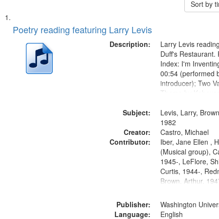
Sort by 
Search
List
of
Poetry reading featuring Larry Levis
Results
files
Description:
Larry Levis reading
deposited
Duff's Restaurant.
Index: I'm Inventi
in
00:54 (performed 
Digital
introducer); Two Va
Gateway
Theme by Kobayash
returned to my villa
that
Subject:
mentioned] 05:02;
Levis, Larry, Brown
match
14:03; My Story in 
1982
your
Creator:
Fire 18:05;...
Castro, Michael
search
Contributor:
Iber, Jane Ellen ,
(Musical group), C
criteria
1945-, LeFlore, Shi
Curtis, 1944-, Re
Brown, Arthur, 19
Publisher:
Washington Universi
Language:
English