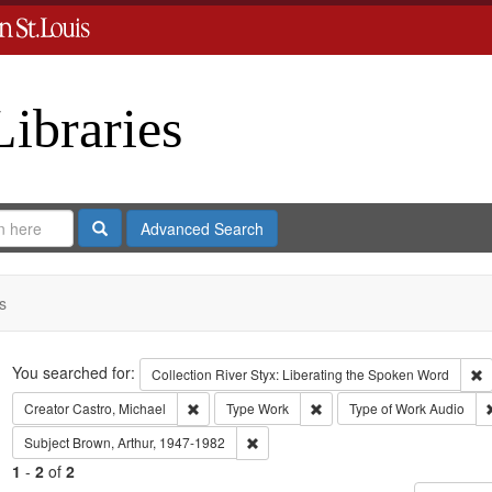
Libraries
Search
Advanced Search
s
Search
You searched for:
R
Collection
River Styx: Liberating the Spoken Word
Remove constraint Creator: Castro, Michael
Remove constraint Type: Wo
Creator
Castro, Michael
Type
Work
Type of Work
Audio
Remove constraint Subject: Brown, Art
Subject
Brown, Arthur, 1947-1982
1
-
2
of
2