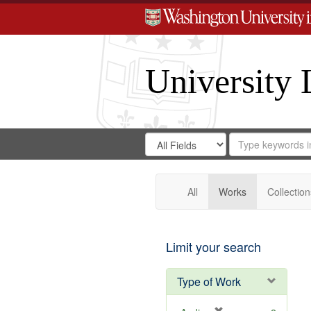
University 
Search
Search
for
Search
in
Repository
Digital
Gateway
All
Works
Collection
Limit your search
Type of Work