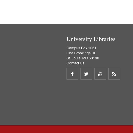
University Libraries
Campus Box 1061
One Brookings Dr.
St. Louis, MO 63130
Contact Us
Share
Share
Share
Get
on
on
on
RSS
Facebook
Twitter
Youtube
feed