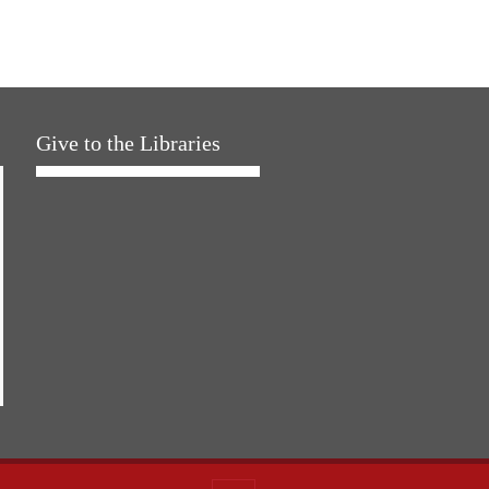
Give to the Libraries