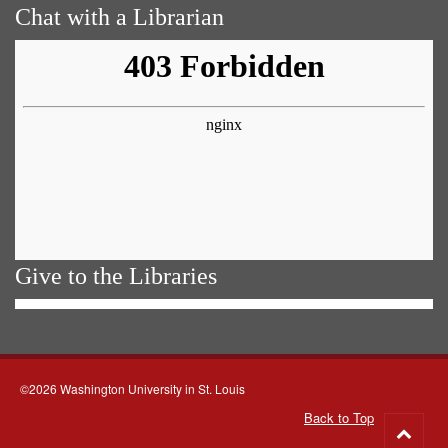
Chat with a Librarian
Give to the Libraries
©2026 Washington University in St. Louis
Back to Top
Go