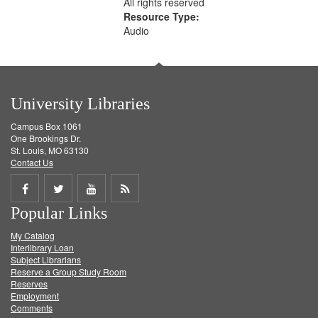
All rights reserved
Resource Type:
Audio
University Libraries
Campus Box 1061
One Brookings Dr.
St. Louis, MO 63130
Contact Us
Share
Share
Share
Get
Popular Links
on
on
on
RSS
My Catalog
Facebook
Twitter
Youtube
feed
Interlibrary Loan
Subject Librarians
Reserve a Group Study Room
Reserves
Employment
Comments