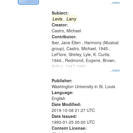
Digital
...more
Gateway
Subject:
that
Levis
,
Larry
match
Creator:
Castro, Michael
your
Contributor:
search
Iber, Jane Ellen , Harmony (Musical
criteria
group), Castro, Michael, 1945-,
LeFlore, Shirley, Lyle, K. Curtis,
1944-, Redmond, Eugene, Brown,
Arthur, 1947-1982
...more
Publisher:
Washington University in St. Louis
Language:
English
Date Modified:
2019-10-08 21:27 UTC
Date Issued:
1993-01-25 00:00 UTC
Content License: