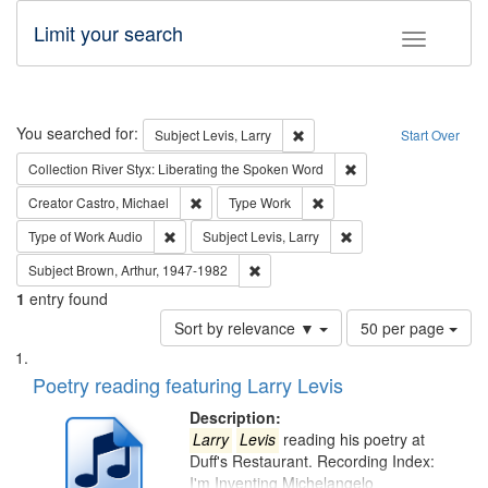
Limit your search
Toggle fac
Search
You searched for:
Remove constraint Subject: Lev
Subject
Levis, Larry
Start Over
Remove constraint Col
Collection
River Styx: Liberating the Spoken Word
Remove constraint Creator: Castro, Michael
Remove constraint Type: W
Creator
Castro, Michael
Type
Work
Remove constraint Type of Work: Audio
Remove constraint Subj
Type of Work
Audio
Subject
Levis, Larry
Remove constraint Subject: Brown, Ar
Subject
Brown, Arthur, 1947-1982
1
entry found
Number
Sort by relevance ▼
50 per page
of
Search
List
results
of
Poetry reading featuring Larry Levis
to
Results
display
files
Description:
per
deposited
Larry
Levis
reading his poetry at
page
Duff's Restaurant. Recording Index:
in
I'm Inventing Michelangelo