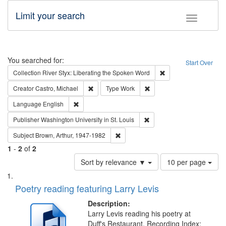
Limit your search
Toggle fac
Search
You searched for:
Start Over
Remove constraint Col
Collection
River Styx: Liberating the Spoken Word
Remove constraint Creator: Castro, Michael
Remove constraint Type: W
Creator
Castro, Michael
Type
Work
Remove constraint Language: English
Language
English
Remove constraint Publisher
Publisher
Washington University in St. Louis
Remove constraint Subject: Brown, Ar
Subject
Brown, Arthur, 1947-1982
1
-
2
of
2
Number
Sort by relevance ▼
10 per page
of
Search
List
results
of
Poetry reading featuring Larry Levis
to
Results
display
files
Description:
per
deposited
Larry Levis reading his poetry at
page
Duff's Restaurant. Recording Index: