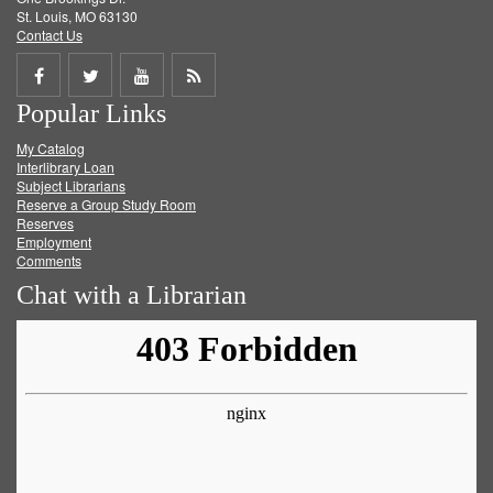
St. Louis, MO 63130
Contact Us
Share
Share
Share
Get
Popular Links
on
on
on
RSS
My Catalog
Facebook
Twitter
Youtube
feed
Interlibrary Loan
Subject Librarians
Reserve a Group Study Room
Reserves
Employment
Comments
Chat with a Librarian