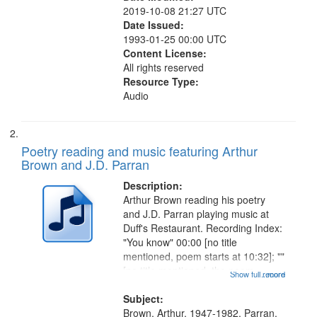
2019-10-08 21:27 UTC
Date Issued:
1993-01-25 00:00 UTC
Content License:
All rights reserved
Resource Type:
Audio
Poetry reading and music featuring Arthur
Brown and J.D. Parran
Description:
Arthur Brown reading his poetry
and J.D. Parran playing music at
Duff's Restaurant. Recording Index:
"You know" 00:00 [no title
mentioned, poem starts at 10:32]; ""
[no title mentioned, the poem
Show full record
...more
content is undecipherable] 14:53;
Call for Uncle Buddy 19:12; The
Subject:
Photograph 21:05; Another...
Brown, Arthur, 1947-1982, Parran,