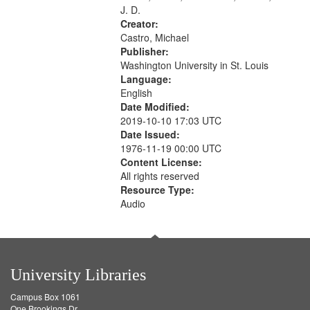
J. D.
Creator:
Castro, Michael
Publisher:
Washington University in St. Louis
Language:
English
Date Modified:
2019-10-10 17:03 UTC
Date Issued:
1976-11-19 00:00 UTC
Content License:
All rights reserved
Resource Type:
Audio
University Libraries
Campus Box 1061
One Brookings Dr.