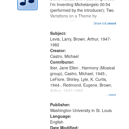
in
I'm Inventing Michelangelo 00:54
Digital
(performed by the introducer); Two
Gateway
Variations on a Theme by
Kobayashi "The year I returned to
that
Show full record
...more
my village" [no title mentioned]
match
05:02; Decrescendo 14:03; My
Subject:
your
Story in a Late Style of Fire 18:05;...
Levis, Larry, Brown, Arthur, 1947-
search
1982
Creator:
criteria
Castro, Michael
Contributor:
Iber, Jane Ellen , Harmony (Musical
group), Castro, Michael, 1945-,
LeFlore, Shirley, Lyle, K. Curtis,
1944-, Redmond, Eugene, Brown,
Arthur, 1947-1982
...more
Publisher:
Washington University in St. Louis
Language:
English
Date Modified: