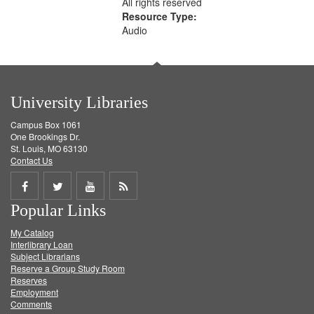
All rights reserved
Resource Type:
Audio
University Libraries
Campus Box 1061
One Brookings Dr.
St. Louis, MO 63130
Contact Us
Share
Share
Share
Get
Popular Links
on
on
on
RSS
My Catalog
Facebook
Twitter
Youtube
feed
Interlibrary Loan
Subject Librarians
Reserve a Group Study Room
Reserves
Employment
Comments