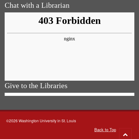
Chat with a Librarian
Give to the Libraries
©2026 Washington University in St. Louis
Back to Top
Go