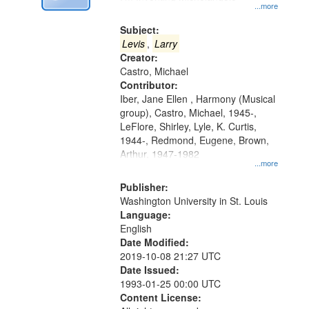
Digital
...more
Gateway
Subject:
that
Levis
,
Larry
match
Creator:
Castro, Michael
your
Contributor:
search
Iber, Jane Ellen , Harmony (Musical
criteria
group), Castro, Michael, 1945-,
LeFlore, Shirley, Lyle, K. Curtis,
1944-, Redmond, Eugene, Brown,
Arthur, 1947-1982
...more
Publisher:
Washington University in St. Louis
Language:
English
Date Modified:
2019-10-08 21:27 UTC
Date Issued:
1993-01-25 00:00 UTC
Content License: