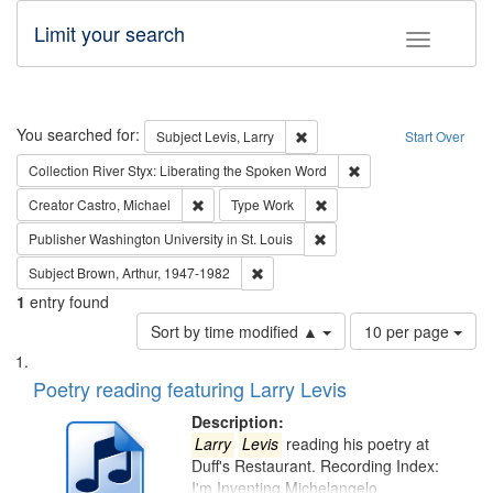
Limit your search
Toggle fac
Search
You searched for:
Remove constraint Subject: Lev
Subject
Levis, Larry
Start Over
Remove constraint Col
Collection
River Styx: Liberating the Spoken Word
Remove constraint Creator: Castro, Michael
Remove constraint Type: W
Creator
Castro, Michael
Type
Work
Remove constraint Publisher
Publisher
Washington University in St. Louis
Remove constraint Subject: Brown, Ar
Subject
Brown, Arthur, 1947-1982
1
entry found
Number
Sort by time modified ▲
10 per page
of
Search
List
results
of
Poetry reading featuring Larry Levis
to
Results
display
files
Description:
per
deposited
Larry
Levis
reading his poetry at
page
Duff's Restaurant. Recording Index:
in
I'm Inventing Michelangelo