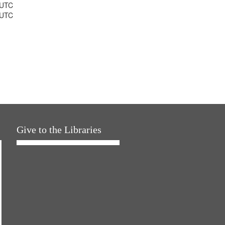
 UTC
 UTC
Give to the Libraries