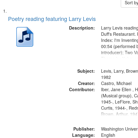
Sort b
Search
List
of
Poetry reading featuring Larry Levis
Results
files
Description:
Larry Levis reading
deposited
Duff's Restaurant.
Index: I'm Inventi
in
00:54 (performed 
Digital
introducer); Two Va
Gateway
Theme by Kobayash
returned to my villa
that
Subject:
mentioned] 05:02;
Levis, Larry, Brown
match
14:03; My Story in 
1982
your
Creator:
Fire 18:05;...
Castro, Michael
search
Contributor:
Iber, Jane Ellen ,
(Musical group), C
criteria
1945-, LeFlore, Shi
Curtis, 1944-, Re
Brown, Arthur, 19
Publisher:
Washington Universi
Language:
English