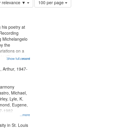
Number
y relevance ▼
100 per page
of
results
to
display
 his poetry at
per
 Recording
page
ng Michelangelo
by the
riations on a
i "The year I
Show full record
...more
ge" [no title
 Decrescendo
, Arthur, 1947-
a Late Style of
 Harmony
astro, Michael,
rley, Lyle, K.
dmond, Eugene,
47-1982
...more
ty in St. Louis