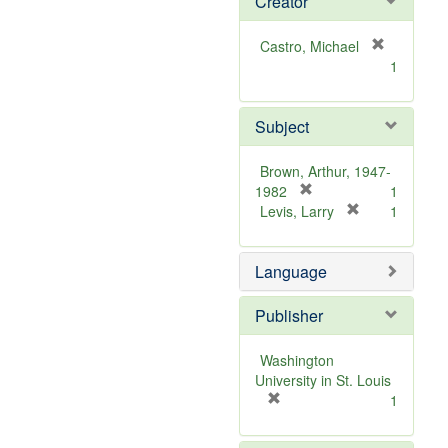
Creator
Castro, Michael
[
1
r
e
m
Subject
o
v
Brown, Arthur, 1947-
e
[
1982
1
]
r
[
Levis, Larry
1
e
r
m
e
Language
o
m
v
o
e
v
Publisher
]
e
]
Washington
University in St. Louis
[
1
r
e