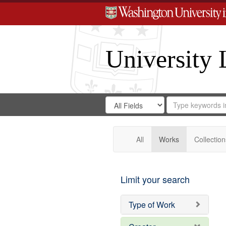
University 
Search
Search
for
Search
in
Repository
Digital
Gateway
All
Works
Collection
Limit your search
Type of Work