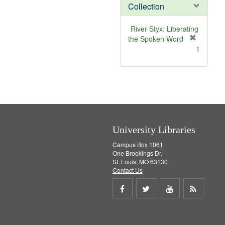
Collection
m
o
v
River Styx: Liberating
e
the Spoken Word
]
[
1
r
e
m
o
v
e
]
University Libraries
Campus Box 1061
One Brookings Dr.
St. Louis, MO 63130
Contact Us
Share
Share
Share
Get
on
on
on
RSS