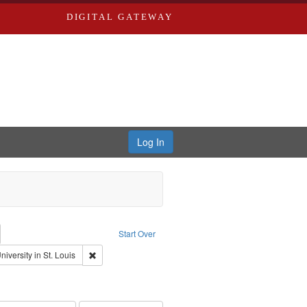
DIGITAL GATEWAY
Log In
emove constraint Collection: River Styx: Liberating the Spoken Word
Start Over
rk
Remove constraint Publisher: Washington University in S
iversity in St. Louis
onstraint Subject: Brown, Arthur, 1947-1982