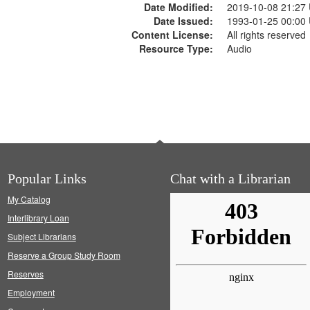
Date Modified:
2019-10-08 21:27
Date Issued:
1993-01-25 00:00
Content License:
All rights reserved
Resource Type:
Audio
Popular Links
Chat with a Librarian
My Catalog
Interlibrary Loan
Subject Librarians
Reserve a Group Study Room
Reserves
Employment