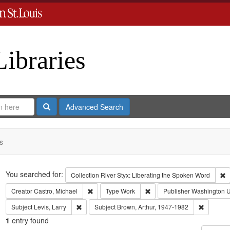
Libraries
Search
Advanced Search
s
Search
You searched for:
R
Collection
River Styx: Liberating the Spoken Word
Remove constraint Creator: Castro, Michael
Remove constraint Type: Wo
Creator
Castro, Michael
Type
Work
Publisher
Washington Un
Remove constraint Subject: Levis, Larry
Remove c
Subject
Levis, Larry
Subject
Brown, Arthur, 1947-1982
1
entry found