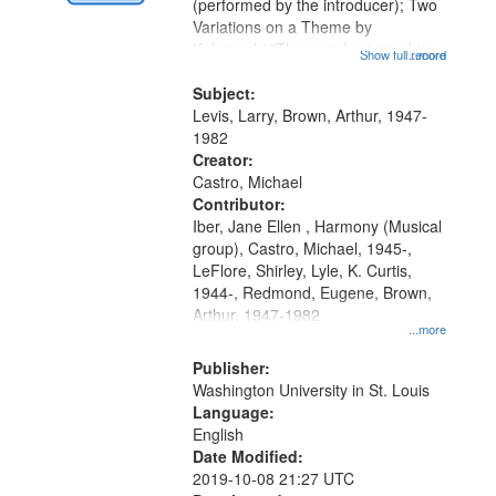
Digital
(performed by the introducer); Two
Gateway
Variations on a Theme by
Kobayashi "The year I returned to
that
Show full record
...more
my village" [no title mentioned]
match
05:02; Decrescendo 14:03; My
Subject:
your
Story in a Late Style of Fire 18:05;...
Levis, Larry, Brown, Arthur, 1947-
search
1982
Creator:
criteria
Castro, Michael
Contributor:
Iber, Jane Ellen , Harmony (Musical
group), Castro, Michael, 1945-,
LeFlore, Shirley, Lyle, K. Curtis,
1944-, Redmond, Eugene, Brown,
Arthur, 1947-1982
...more
Publisher:
Washington University in St. Louis
Language:
English
Date Modified:
2019-10-08 21:27 UTC