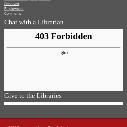
Reserves
Employment
Comments
Chat with a Librarian
Give to the Libraries