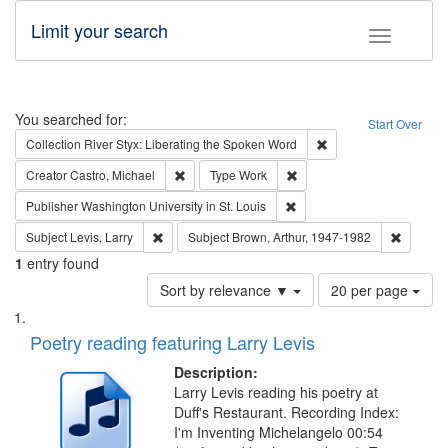
Limit your search
Toggle fac
Search
You searched for:
Start Over
Remove constraint Col
Collection
River Styx: Liberating the Spoken Word
Remove constraint Creator: Castro, Michael
Remove constraint Type: W
Creator
Castro, Michael
Type
Work
Remove constraint Publisher
Publisher
Washington University in St. Louis
Remove constraint Subject: Levis, Larry
Remove c
Subject
Levis, Larry
Subject
Brown, Arthur, 1947-1982
1
entry found
Number
Sort by relevance ▼
20 per page
of
Search
List
results
of
Poetry reading featuring Larry Levis
to
Results
display
files
Description:
per
deposited
Larry Levis reading his poetry at
page
Duff's Restaurant. Recording Index:
in
I'm Inventing Michelangelo 00:54