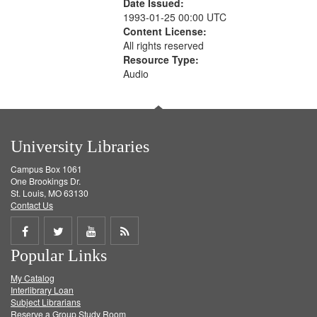
Date Issued:
1993-01-25 00:00 UTC
Content License:
All rights reserved
Resource Type:
Audio
University Libraries
Campus Box 1061
One Brookings Dr.
St. Louis, MO 63130
Contact Us
Share
Share
Share
Get
Popular Links
on
on
on
RSS
My Catalog
Facebook
Twitter
Youtube
feed
Interlibrary Loan
Subject Librarians
Reserve a Group Study Room