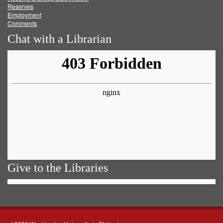
Reserves
Employment
Comments
Chat with a Librarian
Give to the Libraries