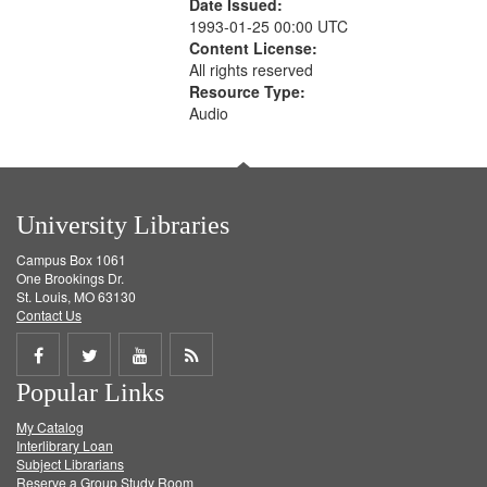
Date Issued:
1993-01-25 00:00 UTC
Content License:
All rights reserved
Resource Type:
Audio
University Libraries
Campus Box 1061
One Brookings Dr.
St. Louis, MO 63130
Contact Us
Share
Share
Share
Get
Popular Links
on
on
on
RSS
My Catalog
Facebook
Twitter
Youtube
feed
Interlibrary Loan
Subject Librarians
Reserve a Group Study Room