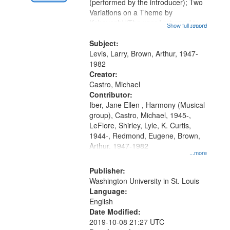
Digital
(performed by the introducer); Two
Gateway
Variations on a Theme by
Kobayashi "The year I returned to
that
Show full record
...more
my village" [no title mentioned]
match
05:02; Decrescendo 14:03; My
Subject:
your
Story in a Late Style of Fire 18:05;...
Levis, Larry, Brown, Arthur, 1947-
search
1982
Creator:
criteria
Castro, Michael
Contributor:
Iber, Jane Ellen , Harmony (Musical
group), Castro, Michael, 1945-,
LeFlore, Shirley, Lyle, K. Curtis,
1944-, Redmond, Eugene, Brown,
Arthur, 1947-1982
...more
Publisher:
Washington University in St. Louis
Language:
English
Date Modified:
2019-10-08 21:27 UTC