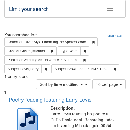
Limit your search
Toggle fac
Search
You searched for:
Start Over
Remove constraint Col
Collection
River Styx: Liberating the Spoken Word
Remove constraint Creator: Castro, Michael
Remove constraint Type: W
Creator
Castro, Michael
Type
Work
Remove constraint Publisher
Publisher
Washington University in St. Louis
Remove constraint Subject: Levis, Larry
Remove c
Subject
Levis, Larry
Subject
Brown, Arthur, 1947-1982
1
entry found
Number
Sort by time modified ▼
10 per page
of
Search
List
results
of
Poetry reading featuring Larry Levis
to
Results
display
files
Description:
per
deposited
Larry Levis reading his poetry at
page
Duff's Restaurant. Recording Index:
in
I'm Inventing Michelangelo 00:54