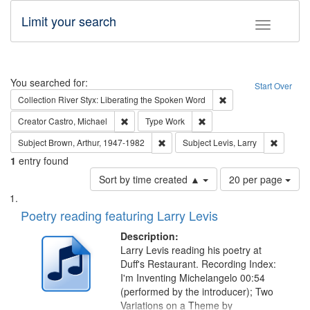
Limit your search
Toggle fac
Search
You searched for:
Start Over
Remove constraint Col
Collection
River Styx: Liberating the Spoken Word
Remove constraint Creator: Castro, Michael
Remove constraint Type: W
Creator
Castro, Michael
Type
Work
Remove constraint Subject: Brown, Ar
Remove c
Subject
Brown, Arthur, 1947-1982
Subject
Levis, Larry
1
entry found
Number
Sort by time created ▲
20 per page
of
Search
List
results
of
Poetry reading featuring Larry Levis
to
Results
display
files
Description:
per
deposited
Larry Levis reading his poetry at
page
Duff's Restaurant. Recording Index:
in
I'm Inventing Michelangelo 00:54
Digital
(performed by the introducer); Two
Gateway
Variations on a Theme by