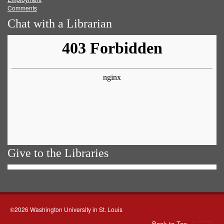
Comments
Chat with a Librarian
Give to the Libraries
©2026 Washington University in St. Louis
Back to Top