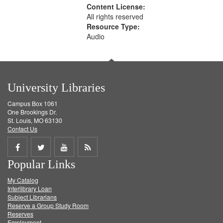
Content License:
All rights reserved
Resource Type:
Audio
University Libraries
Campus Box 1061
One Brookings Dr.
St. Louis, MO 63130
Contact Us
Share
Share
Share
Get
Popular Links
on
on
on
RSS
My Catalog
Facebook
Twitter
Youtube
feed
Interlibrary Loan
Subject Librarians
Reserve a Group Study Room
Reserves
Employment