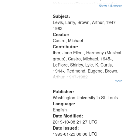
Kobayashi "The year I returned to
that
Show full record
...more
my village" [no title mentioned]
match
05:02; Decrescendo 14:03; My
Subject:
your
Story in a Late Style of Fire 18:05;...
Levis, Larry, Brown, Arthur, 1947-
search
1982
Creator:
criteria
Castro, Michael
Contributor:
Iber, Jane Ellen , Harmony (Musical
group), Castro, Michael, 1945-,
LeFlore, Shirley, Lyle, K. Curtis,
1944-, Redmond, Eugene, Brown,
Arthur, 1947-1982
...more
Publisher:
Washington University in St. Louis
Language:
English
Date Modified:
2019-10-08 21:27 UTC
Date Issued:
1993-01-25 00:00 UTC