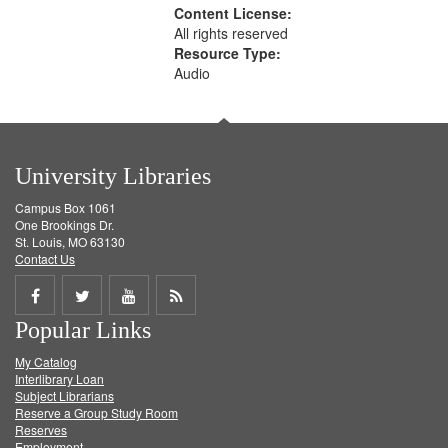
Content License:
All rights reserved
Resource Type:
Audio
University Libraries
Campus Box 1061
One Brookings Dr.
St. Louis, MO 63130
Contact Us
Share
Share
Share
Get
Popular Links
on
on
on
RSS
My Catalog
Facebook
Twitter
Youtube
feed
Interlibrary Loan
Subject Librarians
Reserve a Group Study Room
Reserves
Employment