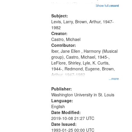
Kobayashi "The year I returned to
that
Show full record
...more
my village" [no title mentioned]
match
05:02; Decrescendo 14:03; My
Subject:
your
Story in a Late Style of Fire 18:05;...
Levis, Larry, Brown, Arthur, 1947-
search
1982
Creator:
criteria
Castro, Michael
Contributor:
Iber, Jane Ellen , Harmony (Musical
group), Castro, Michael, 1945-,
LeFlore, Shirley, Lyle, K. Curtis,
1944-, Redmond, Eugene, Brown,
Arthur, 1947-1982
...more
Publisher:
Washington University in St. Louis
Language:
English
Date Modified:
2019-10-08 21:27 UTC
Date Issued:
1993-01-25 00:00 UTC