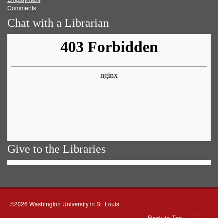
Comments
Chat with a Librarian
Give to the Libraries
©2026 Washington University in St. Louis
Back to Top