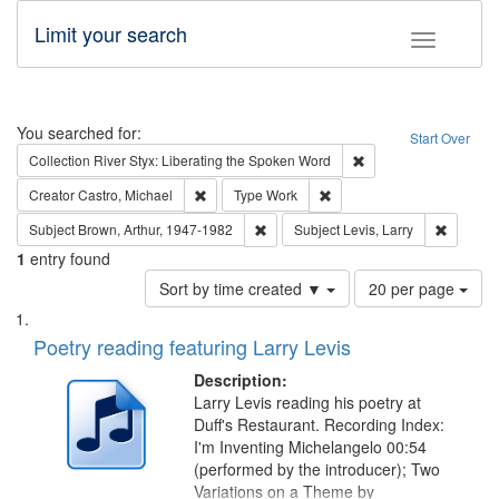
Limit your search
Toggle fac
Search
You searched for:
Start Over
Remove constraint Col
Collection
River Styx: Liberating the Spoken Word
Remove constraint Creator: Castro, Michael
Remove constraint Type: W
Creator
Castro, Michael
Type
Work
Remove constraint Subject: Brown, Ar
Remove c
Subject
Brown, Arthur, 1947-1982
Subject
Levis, Larry
1
entry found
Number
Sort by time created ▼
20 per page
of
Search
List
results
of
Poetry reading featuring Larry Levis
to
Results
display
files
Description:
per
deposited
Larry Levis reading his poetry at
page
Duff's Restaurant. Recording Index:
in
I'm Inventing Michelangelo 00:54
Digital
(performed by the introducer); Two
Gateway
Variations on a Theme by