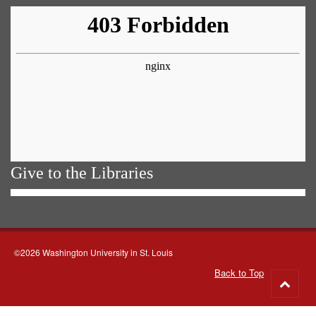
Give to the Libraries
©2026 Washington University in St. Louis
Back to Top
Go
to