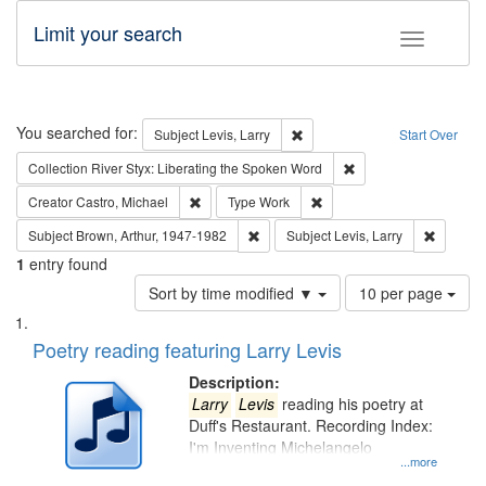
Limit your search
Toggle fac
Search
You searched for:
Remove constraint Subject: Lev
Subject
Levis, Larry
Start Over
Remove constraint Col
Collection
River Styx: Liberating the Spoken Word
Remove constraint Creator: Castro, Michael
Remove constraint Type: W
Creator
Castro, Michael
Type
Work
Remove constraint Subject: Brown, Ar
Remove c
Subject
Brown, Arthur, 1947-1982
Subject
Levis, Larry
1
entry found
Number
Sort by time modified ▼
10 per page
of
Search
List
results
of
Poetry reading featuring Larry Levis
to
Results
display
files
Description:
per
deposited
Larry
Levis
reading his poetry at
page
Duff's Restaurant. Recording Index:
in
I'm Inventing Michelangelo
Digital
...more