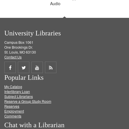
Audio
University Libraries
Campus Box 1061
One Brookings Dr.
St. Louis, MO 63130
Contact Us
Share
Share
Share
Get
Popular Links
on
on
on
RSS
My Catalog
Facebook
Twitter
Youtube
feed
Interlibrary Loan
Subject Librarians
Reserve a Group Study Room
Reserves
Employment
Comments
Chat with a Librarian