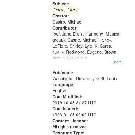
Gateway
Subject:
that
Levis
,
Larry
match
Creator:
Castro, Michael
your
Contributor:
search
Iber, Jane Ellen , Harmony (Musical
criteria
group), Castro, Michael, 1945-,
LeFlore, Shirley, Lyle, K. Curtis,
1944-, Redmond, Eugene, Brown,
Arthur, 1947-1982
...more
Publisher:
Washington University in St. Louis
Language:
English
Date Modified:
2019-10-08 21:27 UTC
Date Issued:
1993-01-25 00:00 UTC
Content License:
All rights reserved
Resource Type: