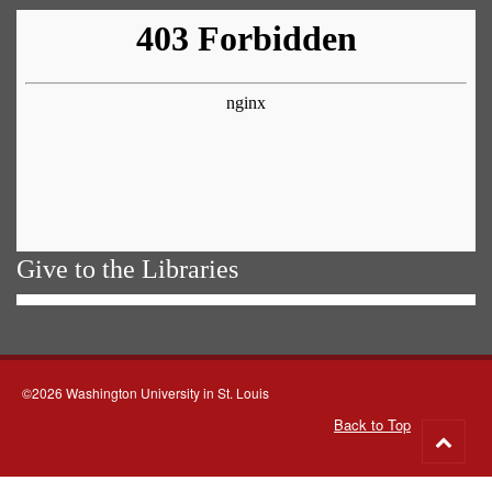
Give to the Libraries
©2026 Washington University in St. Louis
Back to Top
Go
to