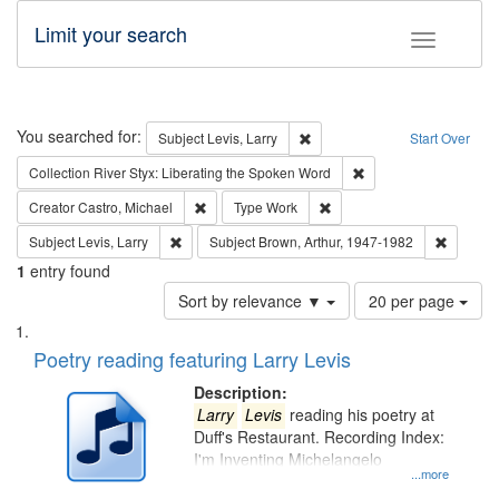
Limit your search
Toggle fac
Search
You searched for:
Remove constraint Subject: Lev
Subject
Levis, Larry
Start Over
Remove constraint Col
Collection
River Styx: Liberating the Spoken Word
Remove constraint Creator: Castro, Michael
Remove constraint Type: W
Creator
Castro, Michael
Type
Work
Remove constraint Subject: Levis, Larry
Remove c
Subject
Levis, Larry
Subject
Brown, Arthur, 1947-1982
1
entry found
Number
Sort by relevance ▼
20 per page
of
Search
List
results
of
Poetry reading featuring Larry Levis
to
Results
display
files
Description:
per
deposited
Larry
Levis
reading his poetry at
page
Duff's Restaurant. Recording Index:
in
I'm Inventing Michelangelo
Digital
...more