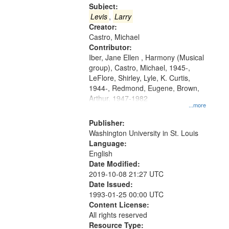
Gateway
Subject:
that
Levis
,
Larry
match
Creator:
Castro, Michael
your
Contributor:
search
Iber, Jane Ellen , Harmony (Musical
criteria
group), Castro, Michael, 1945-,
LeFlore, Shirley, Lyle, K. Curtis,
1944-, Redmond, Eugene, Brown,
Arthur, 1947-1982
...more
Publisher:
Washington University in St. Louis
Language:
English
Date Modified:
2019-10-08 21:27 UTC
Date Issued:
1993-01-25 00:00 UTC
Content License:
All rights reserved
Resource Type: