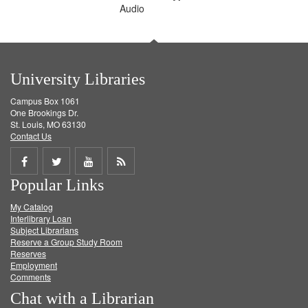
Audio
University Libraries
Campus Box 1061
One Brookings Dr.
St. Louis, MO 63130
Contact Us
Share
Share
Share
Get
Popular Links
on
on
on
RSS
My Catalog
Facebook
Twitter
Youtube
feed
Interlibrary Loan
Subject Librarians
Reserve a Group Study Room
Reserves
Employment
Comments
Chat with a Librarian