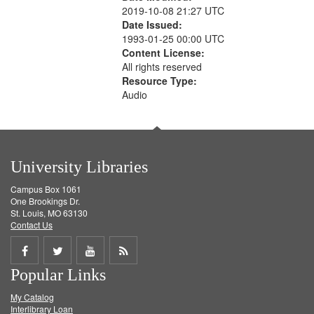
2019-10-08 21:27 UTC
Date Issued:
1993-01-25 00:00 UTC
Content License:
All rights reserved
Resource Type:
Audio
University Libraries
Campus Box 1061
One Brookings Dr.
St. Louis, MO 63130
Contact Us
Share
Share
Share
Get
Popular Links
on
on
on
RSS
My Catalog
Facebook
Twitter
Youtube
feed
Interlibrary Loan