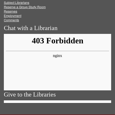
Subject Librarians
Reserve a Group Study Room
Reserves
Employment
Comments
Chat with a Librarian
Give to the Libraries