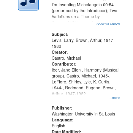
in
I'm Inventing Michelangelo 00:54
Digital
(performed by the introducer); Two
Gateway
Variations on a Theme by
Kobayashi "The year I returned to
that
Show full record
...more
my village" [no title mentioned]
match
05:02; Decrescendo 14:03; My
Subject:
your
Story in a Late Style of Fire 18:05;...
Levis, Larry, Brown, Arthur, 1947-
search
1982
Creator:
criteria
Castro, Michael
Contributor:
Iber, Jane Ellen , Harmony (Musical
group), Castro, Michael, 1945-,
LeFlore, Shirley, Lyle, K. Curtis,
1944-, Redmond, Eugene, Brown,
Arthur, 1947-1982
...more
Publisher:
Washington University in St. Louis
Language:
English
Date Modified: