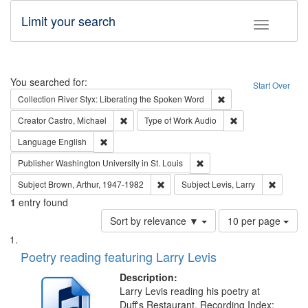
Limit your search
Toggle fac
Search
You searched for:
Start Over
Remove constraint Col
Collection
River Styx: Liberating the Spoken Word
Remove constraint Creator: Castro, Michael
Remove constraint
Creator
Castro, Michael
Type of Work
Audio
Remove constraint Language: English
Language
English
Remove constraint Publisher
Publisher
Washington University in St. Louis
Remove constraint Subject: Brown, Ar
Remove c
Subject
Brown, Arthur, 1947-1982
Subject
Levis, Larry
1
entry found
Number
Sort by relevance ▼
10 per page
of
Search
List
results
of
Poetry reading featuring Larry Levis
to
Results
display
files
Description:
per
deposited
Larry Levis reading his poetry at
page
Duff's Restaurant. Recording Index: