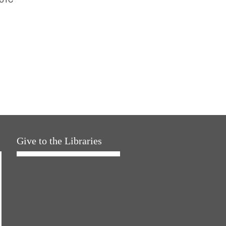
Give to the Libraries