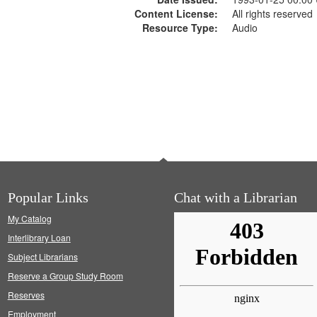
Content License:
All rights reserved
Resource Type:
Audio
Popular Links
Chat with a Librarian
My Catalog
Interlibrary Loan
Subject Librarians
Reserve a Group Study Room
Reserves
Employment