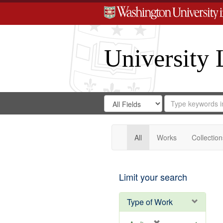
University 
Search
Search
for
Search
in
Repository
Digital
Gateway
All
Works
Collection
Limit your search
Type of Work