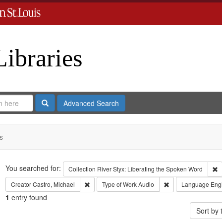
Libraries
Search
Advanced Search
s
Search
You searched for:
R
Collection
River Styx: Liberating the Spoken Word
Remove constraint Creator: Castro, Michael
Remove constraint 
Creator
Castro, Michael
Type of Work
Audio
Language
Eng
1
entry found
Sort by