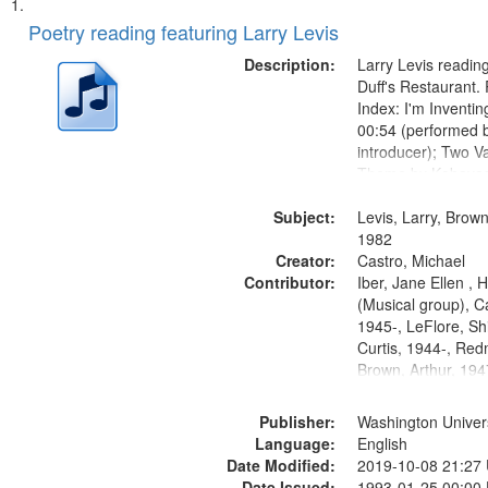
Search
List
of
Poetry reading featuring Larry Levis
Results
files
Description:
Larry Levis reading
deposited
Duff's Restaurant.
Index: I'm Inventi
in
00:54 (performed 
Digital
introducer); Two Va
Gateway
Theme by Kobayash
returned to my villa
that
Subject:
mentioned] 05:02;
Levis, Larry, Brown
match
14:03; My Story in 
1982
your
Creator:
Fire 18:05;...
Castro, Michael
search
Contributor:
Iber, Jane Ellen ,
(Musical group), C
criteria
1945-, LeFlore, Shi
Curtis, 1944-, Re
Brown, Arthur, 19
Publisher:
Washington Universi
Language:
English
Date Modified:
2019-10-08 21:27
Date Issued:
1993-01-25 00:00