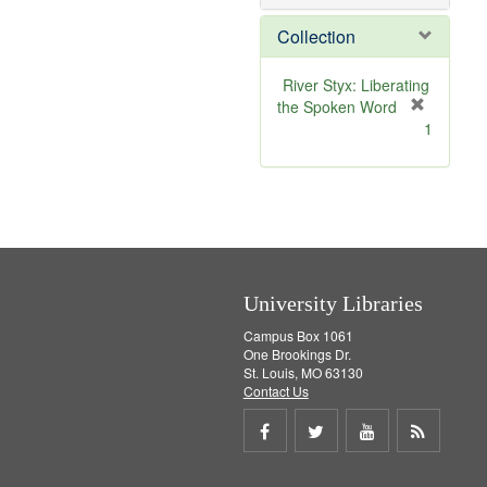
o
v
Collection
e
]
River Styx: Liberating
the Spoken Word
[
1
r
e
m
o
v
e
]
University Libraries
Campus Box 1061
One Brookings Dr.
St. Louis, MO 63130
Contact Us
Share
Share
Share
Get
on
on
on
RSS