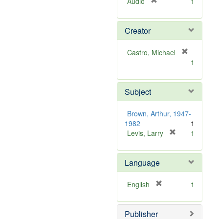
[
Audio
1
r
e
Creator
m
o
v
Castro, Michael
e
[
1
]
r
e
m
Subject
o
v
Brown, Arthur, 1947-
e
1982
1
]
[
Levis, Larry
1
r
e
Language
m
o
v
[
English
1
e
r
]
e
Publisher
m