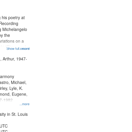
results
to
display
 his poetry at
per
 Recording
page
ng Michelangelo
by the
riations on a
i "The year I
Show full record
...more
ge" [no title
 Decrescendo
, Arthur, 1947-
a Late Style of
 Harmony
astro, Michael,
rley, Lyle, K.
dmond, Eugene,
47-1982
...more
ty in St. Louis
 UTC
 UTC