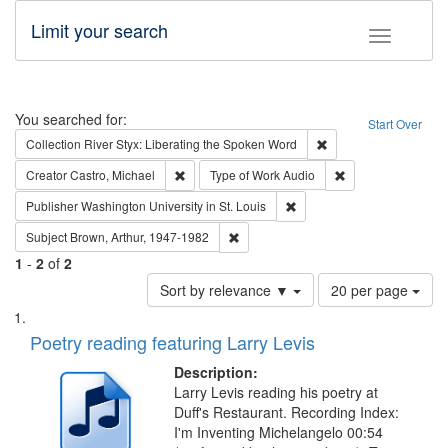
Limit your search
Toggle fac
Search
You searched for:
Start Over
Remove constraint Col
Collection
River Styx: Liberating the Spoken Word
Remove constraint Creator: Castro, Michael
Remove constraint
Creator
Castro, Michael
Type of Work
Audio
Remove constraint Publisher
Publisher
Washington University in St. Louis
Remove constraint Subject: Brown, Ar
Subject
Brown, Arthur, 1947-1982
1
-
2
of
2
Number
Sort by relevance ▼
20 per page
of
Search
List
results
of
Poetry reading featuring Larry Levis
to
Results
display
files
Description:
per
deposited
Larry Levis reading his poetry at
page
Duff's Restaurant. Recording Index:
in
I'm Inventing Michelangelo 00:54