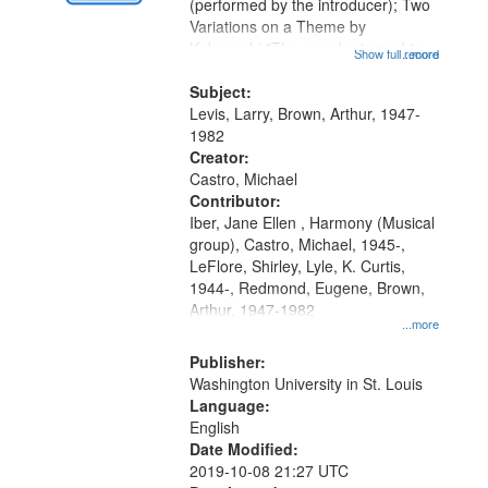
Digital
(performed by the introducer); Two
Gateway
Variations on a Theme by
Kobayashi "The year I returned to
that
Show full record
...more
my village" [no title mentioned]
match
05:02; Decrescendo 14:03; My
Subject:
your
Story in a Late Style of Fire 18:05;...
Levis, Larry, Brown, Arthur, 1947-
search
1982
Creator:
criteria
Castro, Michael
Contributor:
Iber, Jane Ellen , Harmony (Musical
group), Castro, Michael, 1945-,
LeFlore, Shirley, Lyle, K. Curtis,
1944-, Redmond, Eugene, Brown,
Arthur, 1947-1982
...more
Publisher:
Washington University in St. Louis
Language:
English
Date Modified:
2019-10-08 21:27 UTC