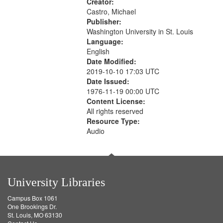
Creator:
Castro, Michael
Publisher:
Washington University in St. Louis
Language:
English
Date Modified:
2019-10-10 17:03 UTC
Date Issued:
1976-11-19 00:00 UTC
Content License:
All rights reserved
Resource Type:
Audio
University Libraries
Campus Box 1061
One Brookings Dr.
St. Louis, MO 63130