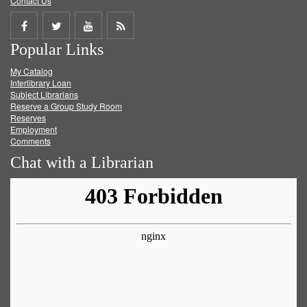
Contact Us
Share
Share
Share
Get
Popular Links
on
on
on
RSS
My Catalog
Facebook
Twitter
Youtube
feed
Interlibrary Loan
Subject Librarians
Reserve a Group Study Room
Reserves
Employment
Comments
Chat with a Librarian