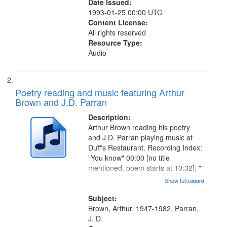
Date Issued:
1993-01-25 00:00 UTC
Content License:
All rights reserved
Resource Type:
Audio
Poetry reading and music featuring Arthur
Brown and J.D. Parran
Description:
Arthur Brown reading his poetry
and J.D. Parran playing music at
Duff's Restaurant. Recording Index:
"You know" 00:00 [no title
mentioned, poem starts at 10:32]; ""
[no title mentioned, the poem
Show full record
...more
content is undecipherable] 14:53;
Call for Uncle Buddy 19:12; The
Subject:
Photograph 21:05; Another...
Brown, Arthur, 1947-1982, Parran,
J. D.