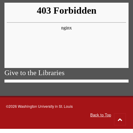
Give to the Libraries
©2026 Washington University in St. Louis
Back to Top
Go
to