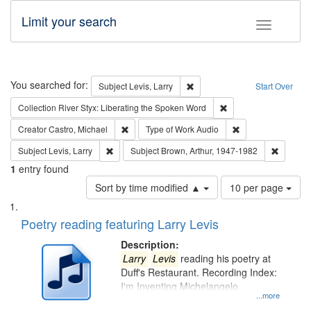
Limit your search
Toggle fac
Search
You searched for:
Remove constraint Subject: Lev
Subject
Levis, Larry
Start Over
Remove constraint Col
Collection
River Styx: Liberating the Spoken Word
Remove constraint Creator: Castro, Michael
Remove constraint
Creator
Castro, Michael
Type of Work
Audio
Remove constraint Subject: Levis, Larry
Remove c
Subject
Levis, Larry
Subject
Brown, Arthur, 1947-1982
1
entry found
Number
Sort by time modified ▲
10 per page
of
Search
List
results
of
Poetry reading featuring Larry Levis
to
Results
display
files
Description:
per
deposited
Larry
Levis
reading his poetry at
page
Duff's Restaurant. Recording Index:
in
I'm Inventing Michelangelo
Digital
...more