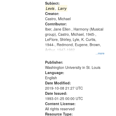
Gateway
Subject:
that
Levis
,
Larry
match
Creator:
Castro, Michael
your
Contributor:
search
Iber, Jane Ellen , Harmony (Musical
criteria
group), Castro, Michael, 1945-,
LeFlore, Shirley, Lyle, K. Curtis,
1944-, Redmond, Eugene, Brown,
Arthur, 1947-1982
...more
Publisher:
Washington University in St. Louis
Language:
English
Date Modified:
2019-10-08 21:27 UTC
Date Issued:
1993-01-25 00:00 UTC
Content License:
All rights reserved
Resource Type: