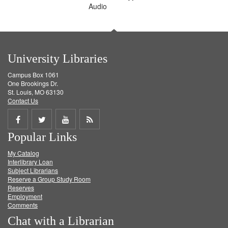
Audio
University Libraries
Campus Box 1061
One Brookings Dr.
St. Louis, MO 63130
Contact Us
Share
Share
Share
Get
Popular Links
on
on
on
RSS
My Catalog
Facebook
Twitter
Youtube
feed
Interlibrary Loan
Subject Librarians
Reserve a Group Study Room
Reserves
Employment
Comments
Chat with a Librarian