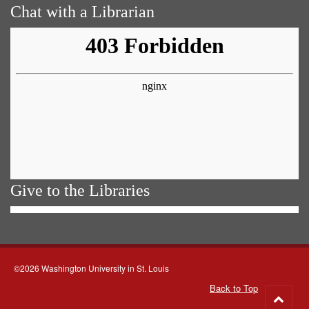
Chat with a Librarian
Give to the Libraries
©2026 Washington University in St. Louis
Back to Top
Go