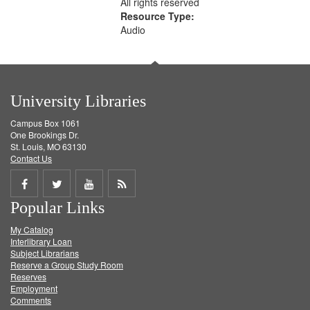
All rights reserved
Resource Type:
Audio
University Libraries
Campus Box 1061
One Brookings Dr.
St. Louis, MO 63130
Contact Us
Share
Share
Share
Get
Popular Links
on
on
on
RSS
My Catalog
Facebook
Twitter
Youtube
feed
Interlibrary Loan
Subject Librarians
Reserve a Group Study Room
Reserves
Employment
Comments