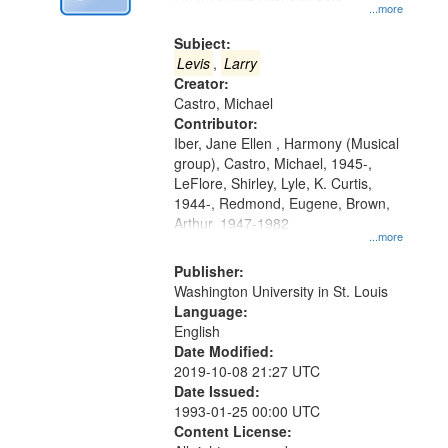
Digital
...more
Gateway
Subject:
that
Levis
,
Larry
match
Creator:
Castro, Michael
your
Contributor:
search
Iber, Jane Ellen , Harmony (Musical
criteria
group), Castro, Michael, 1945-,
LeFlore, Shirley, Lyle, K. Curtis,
1944-, Redmond, Eugene, Brown,
Arthur, 1947-1982
...more
Publisher:
Washington University in St. Louis
Language:
English
Date Modified:
2019-10-08 21:27 UTC
Date Issued:
1993-01-25 00:00 UTC
Content License: