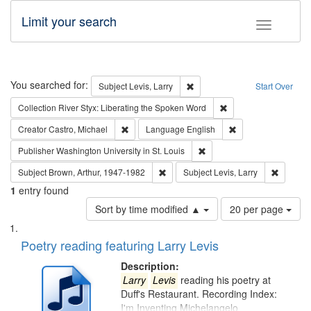
Limit your search
Toggle fac
Search
You searched for:
Remove constraint Subject: Lev
Subject
Levis, Larry
Start Over
Remove constraint Col
Collection
River Styx: Liberating the Spoken Word
Remove constraint Creator: Castro, Michael
Remove constraint 
Creator
Castro, Michael
Language
English
Remove constraint Publisher
Publisher
Washington University in St. Louis
Remove constraint Subject: Brown, Ar
Remove c
Subject
Brown, Arthur, 1947-1982
Subject
Levis, Larry
1
entry found
Number
Sort by time modified ▲
20 per page
of
Search
List
results
of
Poetry reading featuring Larry Levis
to
Results
display
files
Description:
per
deposited
Larry
Levis
reading his poetry at
page
Duff's Restaurant. Recording Index:
in
I'm Inventing Michelangelo