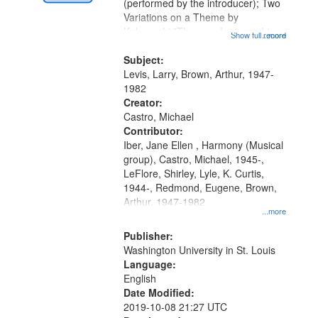
Digital
(performed by the introducer); Two
Gateway
Variations on a Theme by
Kobayashi "The year I returned to
that
Show full record
...more
my village" [no title mentioned]
match
05:02; Decrescendo 14:03; My
Subject:
your
Story in a Late Style of Fire 18:05;...
Levis, Larry, Brown, Arthur, 1947-
search
1982
Creator:
criteria
Castro, Michael
Contributor:
Iber, Jane Ellen , Harmony (Musical
group), Castro, Michael, 1945-,
LeFlore, Shirley, Lyle, K. Curtis,
1944-, Redmond, Eugene, Brown,
Arthur, 1947-1982
...more
Publisher:
Washington University in St. Louis
Language:
English
Date Modified:
2019-10-08 21:27 UTC