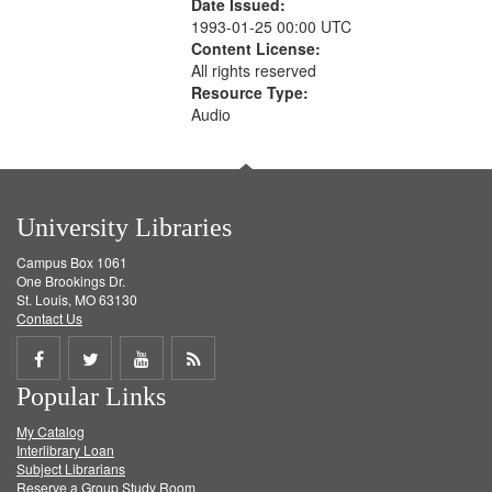
Date Issued:
1993-01-25 00:00 UTC
Content License:
All rights reserved
Resource Type:
Audio
University Libraries
Campus Box 1061
One Brookings Dr.
St. Louis, MO 63130
Contact Us
Share
Share
Share
Get
Popular Links
on
on
on
RSS
My Catalog
Facebook
Twitter
Youtube
feed
Interlibrary Loan
Subject Librarians
Reserve a Group Study Room