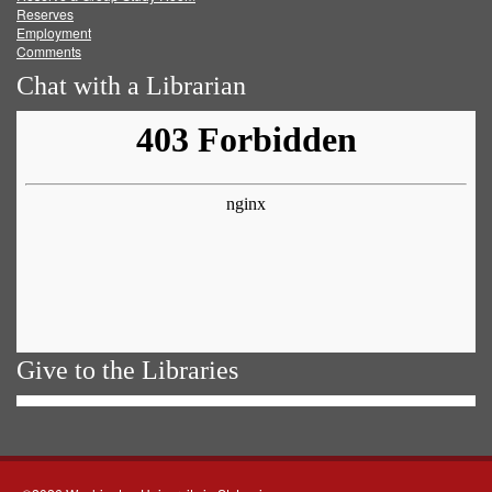
Reserves
Employment
Comments
Chat with a Librarian
Give to the Libraries