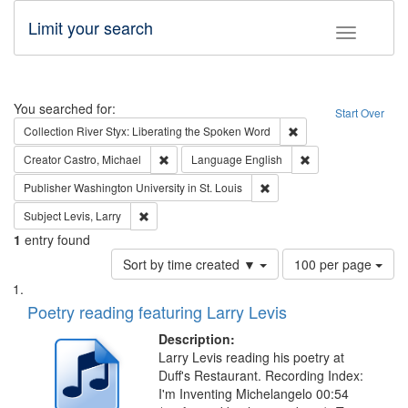
Limit your search
Toggle fac
Search
You searched for:
Start Over
Remove constraint Col
Collection
River Styx: Liberating the Spoken Word
Remove constraint Creator: Castro, Michael
Remove constraint 
Creator
Castro, Michael
Language
English
Remove constraint Publisher
Publisher
Washington University in St. Louis
Remove constraint Subject: Levis, Larry
Subject
Levis, Larry
1
entry found
Number
Sort by time created ▼
100 per page
of
Search
List
results
of
Poetry reading featuring Larry Levis
to
Results
display
files
Description:
per
deposited
Larry Levis reading his poetry at
page
Duff's Restaurant. Recording Index:
in
I'm Inventing Michelangelo 00:54