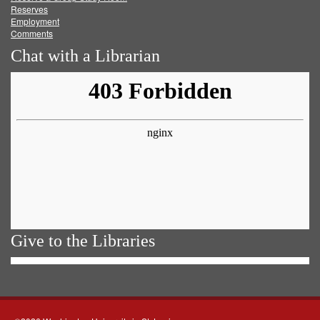
Reserves
Employment
Comments
Chat with a Librarian
Give to the Libraries