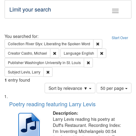
Limit your search
Toggle fac
Search
You searched for:
Start Over
Remove constraint Col
Collection
River Styx: Liberating the Spoken Word
Remove constraint Creator: Castro, Michael
Remove constraint 
Creator
Castro, Michael
Language
English
Remove constraint Publisher
Publisher
Washington University in St. Louis
Remove constraint Subject: Levis, Larry
Subject
Levis, Larry
1
entry found
Number
Sort by relevance ▼
50 per page
of
Search
List
results
of
Poetry reading featuring Larry Levis
to
Results
display
files
Description:
per
deposited
Larry Levis reading his poetry at
page
Duff's Restaurant. Recording Index:
in
I'm Inventing Michelangelo 00:54