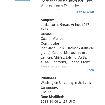
Digital
(performed by the introducer); Two
Gateway
Variations on a Theme by
Kobayashi "The year I returned to
that
Show full record
...more
my village" [no title mentioned]
match
05:02; Decrescendo 14:03; My
Subject:
your
Story in a Late Style of Fire 18:05;...
Levis, Larry, Brown, Arthur, 1947-
search
1982
Creator:
criteria
Castro, Michael
Contributor:
Iber, Jane Ellen , Harmony (Musical
group), Castro, Michael, 1945-,
LeFlore, Shirley, Lyle, K. Curtis,
1944-, Redmond, Eugene, Brown,
Arthur, 1947-1982
...more
Publisher:
Washington University in St. Louis
Language:
English
Date Modified:
2019-10-08 21:27 UTC