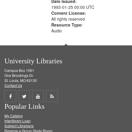
Date Issued:
1993-01-25 00:00 UTC
Content License:
All rights reserved
Resource Type:
Audio
University Libraries
Campus Box 1061
One Brookings Dr.
St. Louis, MO 63130
Contact Us
Share
Share
Share
Get
Popular Links
on
on
on
RSS
My Catalog
Facebook
Twitter
Youtube
feed
Interlibrary Loan
Subject Librarians
Reserve a Group Study Room