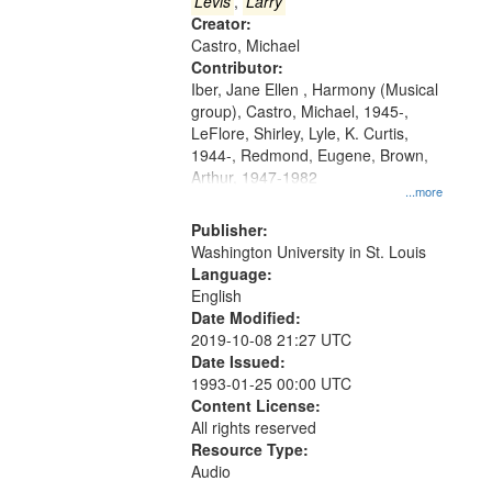
that
Levis
,
Larry
match
Creator:
Castro, Michael
your
Contributor:
search
Iber, Jane Ellen , Harmony (Musical
criteria
group), Castro, Michael, 1945-,
LeFlore, Shirley, Lyle, K. Curtis,
1944-, Redmond, Eugene, Brown,
Arthur, 1947-1982
...more
Publisher:
Washington University in St. Louis
Language:
English
Date Modified:
2019-10-08 21:27 UTC
Date Issued:
1993-01-25 00:00 UTC
Content License:
All rights reserved
Resource Type:
Audio