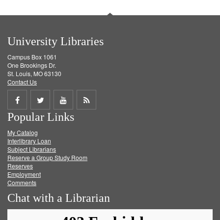
University Libraries
Campus Box 1061
One Brookings Dr.
St. Louis, MO 63130
Contact Us
Share
Share
Share
Get
Popular Links
on
on
on
RSS
My Catalog
Facebook
Twitter
Youtube
feed
Interlibrary Loan
Subject Librarians
Reserve a Group Study Room
Reserves
Employment
Comments
Chat with a Librarian