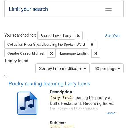
Limit your search
Toggle fac
Search
You searched for:
Remove constraint Subject: Lev
Subject
Levis, Larry
Start Over
Remove constraint Col
Collection
River Styx: Liberating the Spoken Word
Remove constraint Creator: Castro, Michael
Remove constraint 
Creator
Castro, Michael
Language
English
1
entry found
Number
Sort by time modified ▼
50 per page
of
Search
List
results
of
Poetry reading featuring Larry Levis
to
Results
display
files
Description:
per
deposited
Larry
Levis
reading his poetry at
page
Duff's Restaurant. Recording Index:
in
I'm Inventing Michelangelo
Digital
...more
Gateway
Subject: