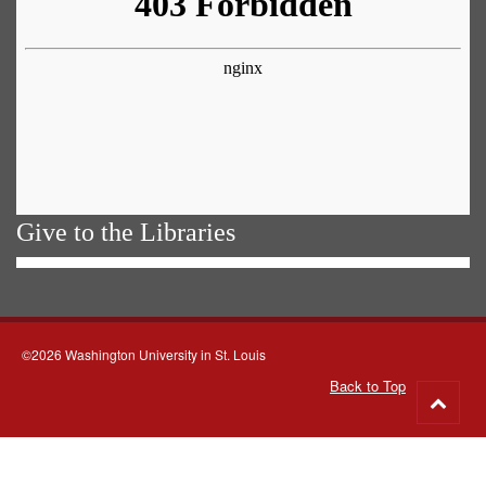
Give to the Libraries
©2026 Washington University in St. Louis
Back to Top
Go
to