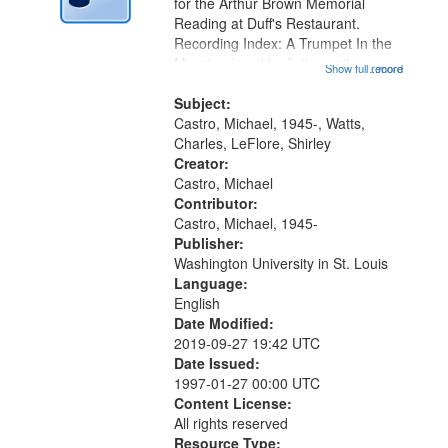
Digital
for the Arthur Brown Memorial
Gateway
Reading at Duff's Restaurant.
Recording Index: A Trumpet In the
that
Morning (read by fiction writer
Show full record
...more
match
Charles Wartts) 01:25; Calling
your
Buddy Bolden (read by Michael
Subject:
search
Castro) 05:13; "I want a memory"
Castro, Michael, 1945-, Watts,
[no...
Charles, LeFlore, Shirley
criteria
Creator:
Castro, Michael
Contributor:
Castro, Michael, 1945-
Publisher:
Washington University in St. Louis
Language:
English
Date Modified:
2019-09-27 19:42 UTC
Date Issued:
1997-01-27 00:00 UTC
Content License:
All rights reserved
Resource Type: