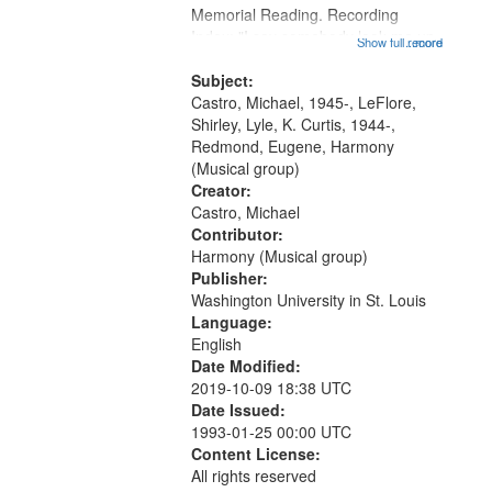
Memorial Reading. Recording
Index: "I say somebody look me up
Show full record
...more
and down" (performed by Shirley
LeFlore) [no title is mentioned]
Subject:
00:00; All Way You Come (Michael
Castro, Michael, 1945-, LeFlore,
Castro)...
Shirley, Lyle, K. Curtis, 1944-,
Redmond, Eugene, Harmony
(Musical group)
Creator:
Castro, Michael
Contributor:
Harmony (Musical group)
Publisher:
Washington University in St. Louis
Language:
English
Date Modified:
2019-10-09 18:38 UTC
Date Issued:
1993-01-25 00:00 UTC
Content License:
All rights reserved