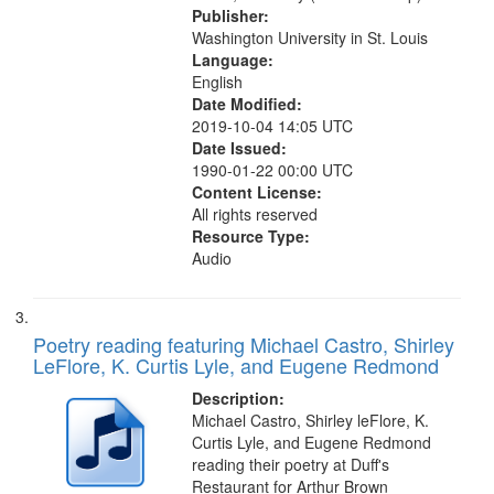
Publisher:
Washington University in St. Louis
Language:
English
Date Modified:
2019-10-04 14:05 UTC
Date Issued:
1990-01-22 00:00 UTC
Content License:
All rights reserved
Resource Type:
Audio
Poetry reading featuring Michael Castro, Shirley
LeFlore, K. Curtis Lyle, and Eugene Redmond
Description:
Michael Castro, Shirley leFlore, K.
Curtis Lyle, and Eugene Redmond
reading their poetry at Duff's
Restaurant for Arthur Brown