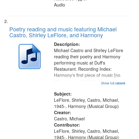
Audio
Poetry reading and music featuring Michael
Castro, Shirley LeFlore, and Harmony
Description:
Michael Castro and Shirley LeFlore
reading their poetry and Harmony
performing music at Duff's
Restaurant. Recording Index:
Harmony's first piece of music [no
title mentioned] 00:00; Harmony
Show full record
...more
music second piece [no title
mentioned] 15:25; Sunday
Subject:
Brotherman Dance [one of Arthur
LeFlore, Shirley, Castro, Michael,
Brown's favorite...
1945-, Harmony (Musical Group)
Creator:
Castro, Michael
Contributor:
LeFlore, Shirley, Castro, Michael,
1945-, Harmony (Musical Group)