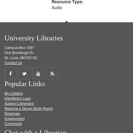
Resource Type:
Audio
University Libraries
Campus Box 1061
One Brookings Dr.
St. Louis, MO 63130
Contact Us
Share
Share
Share
Get
Popular Links
on
on
on
RSS
My Catalog
Facebook
Twitter
Youtube
feed
Interlibrary Loan
Subject Librarians
Reserve a Group Study Room
Reserves
Employment
Comments
Chat with a Librarian