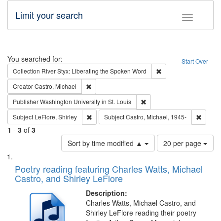
Limit your search
Toggle fac
Search
You searched for:
Start Over
Remove constraint Col
Collection
River Styx: Liberating the Spoken Word
Remove constraint Creator: Castro, Michael
Creator
Castro, Michael
Remove constraint Publisher
Publisher
Washington University in St. Louis
Remove constraint Subject: LeFlore, Shirley
Remove 
Subject
LeFlore, Shirley
Subject
Castro, Michael, 1945-
1
-
3
of
3
Number
Sort by time modified ▲
20 per page
of
Search
List
results
of
Poetry reading featuring Charles Watts, Michael
to
Results
Castro, and Shirley LeFlore
display
files
per
deposited
Description:
page
Charles Watts, Michael Castro, and
in
Shirley LeFlore reading their poetry