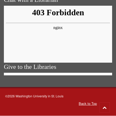
Give to the Libraries
©2026 Washington University in St. Louis
Back to Top
Go