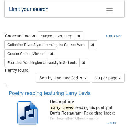
Limit your search
Toggle fac
Search
You searched for:
Remove constraint Subject: Lev
Subject
Levis, Larry
Start Over
Remove constraint Col
Collection
River Styx: Liberating the Spoken Word
Remove constraint Creator: Castro, Michael
Creator
Castro, Michael
Remove constraint Publisher
Publisher
Washington University in St. Louis
1
entry found
Number
Sort by time modified ▼
20 per page
of
Search
List
results
of
Poetry reading featuring Larry Levis
to
Results
display
files
Description:
per
deposited
Larry
Levis
reading his poetry at
page
Duff's Restaurant. Recording Index:
in
I'm Inventing Michelangelo
Digital
...more