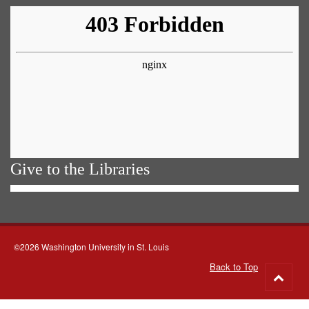
Give to the Libraries
©2026 Washington University in St. Louis
Back to Top
Go
to