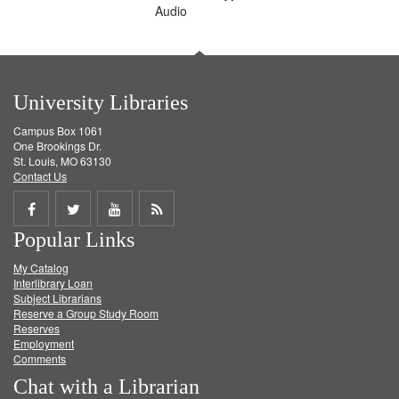
Audio
University Libraries
Campus Box 1061
One Brookings Dr.
St. Louis, MO 63130
Contact Us
Share
Share
Share
Get
Popular Links
on
on
on
RSS
My Catalog
Facebook
Twitter
Youtube
feed
Interlibrary Loan
Subject Librarians
Reserve a Group Study Room
Reserves
Employment
Comments
Chat with a Librarian