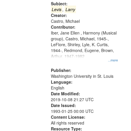
Gateway
Subject:
that
Levis
,
Larry
match
Creator:
Castro, Michael
your
Contributor:
search
Iber, Jane Ellen , Harmony (Musical
criteria
group), Castro, Michael, 1945-,
LeFlore, Shirley, Lyle, K. Curtis,
1944-, Redmond, Eugene, Brown,
Arthur, 1947-1982
...more
Publisher:
Washington University in St. Louis
Language:
English
Date Modified:
2019-10-08 21:27 UTC
Date Issued:
1993-01-25 00:00 UTC
Content License:
All rights reserved
Resource Type: