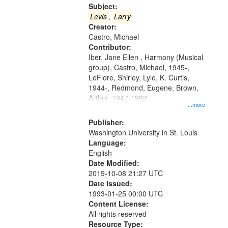
Gateway
Subject:
that
Levis
,
Larry
match
Creator:
Castro, Michael
your
Contributor:
search
Iber, Jane Ellen , Harmony (Musical
criteria
group), Castro, Michael, 1945-,
LeFlore, Shirley, Lyle, K. Curtis,
1944-, Redmond, Eugene, Brown,
Arthur, 1947-1982
...more
Publisher:
Washington University in St. Louis
Language:
English
Date Modified:
2019-10-08 21:27 UTC
Date Issued:
1993-01-25 00:00 UTC
Content License:
All rights reserved
Resource Type: