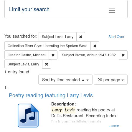
Limit your search
Toggle fac
Search
You searched for:
Remove constraint Subject: Lev
Subject
Levis, Larry
Start Over
Remove constraint Col
Collection
River Styx: Liberating the Spoken Word
Remove constraint Creator: Castro, Michael
Remo
Creator
Castro, Michael
Subject
Brown, Arthur, 1947-1982
Remove constraint Subject: Levis, Larry
Subject
Levis, Larry
1
entry found
Number
Sort by time created ▲
20 per page
of
Search
List
results
of
Poetry reading featuring Larry Levis
to
Results
display
files
Description:
per
deposited
Larry
Levis
reading his poetry at
page
Duff's Restaurant. Recording Index:
in
I'm Inventing Michelangelo
Digital
...more