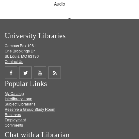
Audio
University Libraries
Campus Box 1061
One Brookings Dr.
St. Louis, MO 63130
Contact Us
Share
Share
Share
Get
Popular Links
on
on
on
RSS
My Catalog
Facebook
Twitter
Youtube
feed
Interlibrary Loan
Subject Librarians
Reserve a Group Study Room
Reserves
Employment
Comments
Chat with a Librarian