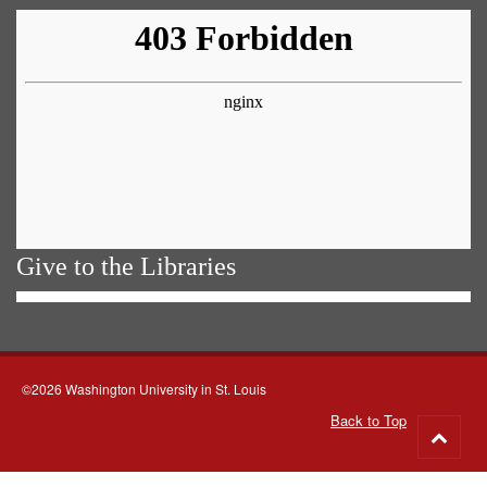
Give to the Libraries
©2026 Washington University in St. Louis
Back to Top
Go
to