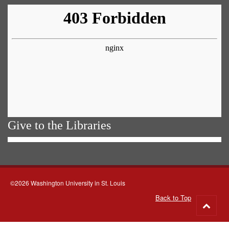
Give to the Libraries
©2026 Washington University in St. Louis
Back to Top
Go
to