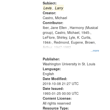
Gateway
Subject:
that
Levis
,
Larry
match
Creator:
Castro, Michael
your
Contributor:
search
Iber, Jane Ellen , Harmony (Musical
criteria
group), Castro, Michael, 1945-,
LeFlore, Shirley, Lyle, K. Curtis,
1944-, Redmond, Eugene, Brown,
Arthur, 1947-1982
...more
Publisher:
Washington University in St. Louis
Language:
English
Date Modified:
2019-10-08 21:27 UTC
Date Issued:
1993-01-25 00:00 UTC
Content License:
All rights reserved
Resource Type: