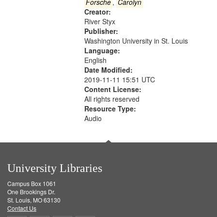
Gateway
Forsche
,
Carolyn
Creator:
that
River Styx
match
Publisher:
your
Washington University in St. Louis
search
Language:
English
criteria
Date Modified:
2019-11-11 15:51 UTC
Content License:
All rights reserved
Resource Type:
Audio
University Libraries
Campus Box 1061
One Brookings Dr.
St. Louis, MO 63130
Contact Us