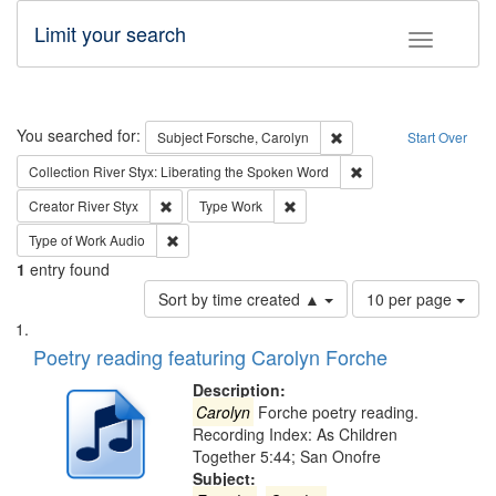
Limit your search
Toggle fac
Search
You searched for:
Remove constraint Subjec
Subject
Forsche, Carolyn
Start Over
Remove constraint Col
Collection
River Styx: Liberating the Spoken Word
Remove constraint Creator: River Styx
Remove constraint Type: Work
Creator
River Styx
Type
Work
Remove constraint Type of Work: Audio
Type of Work
Audio
1
entry found
Number
Sort by time created ▲
10 per page
of
Search
List
results
of
Poetry reading featuring Carolyn Forche
to
Results
display
files
Description:
per
deposited
Carolyn
Forche poetry reading.
page
Recording Index: As Children
in
Together 5:44; San Onofre
Digital
Subject: