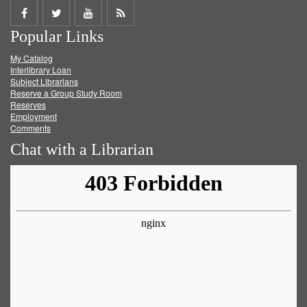
Share
Share
Share
Get
Popular Links
on
on
on
RSS
My Catalog
Facebook
Twitter
Youtube
feed
Interlibrary Loan
Subject Librarians
Reserve a Group Study Room
Reserves
Employment
Comments
Chat with a Librarian