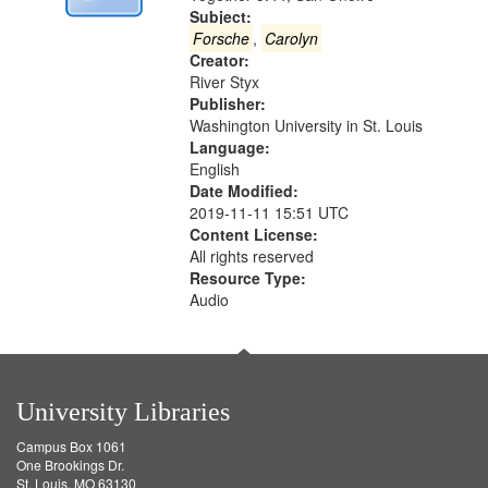
Digital
Subject:
Gateway
Forsche
,
Carolyn
Creator:
that
River Styx
match
Publisher:
your
Washington University in St. Louis
search
Language:
English
criteria
Date Modified:
2019-11-11 15:51 UTC
Content License:
All rights reserved
Resource Type:
Audio
University Libraries
Campus Box 1061
One Brookings Dr.
St. Louis, MO 63130