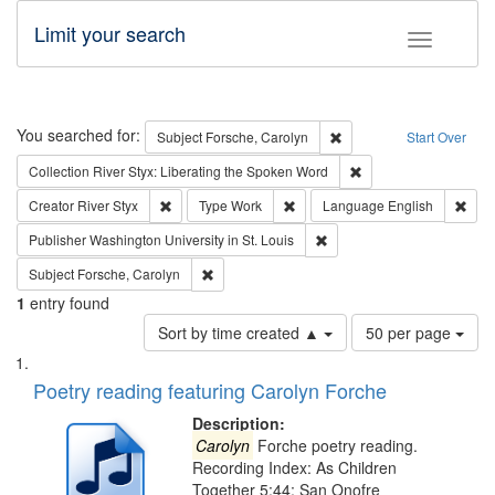
Limit your search
Toggle fac
Search
You searched for:
Remove constraint Subjec
Subject
Forsche, Carolyn
Start Over
Remove constraint Col
Collection
River Styx: Liberating the Spoken Word
Remove constraint Creator: River Styx
Remove constraint Type: Work
Remo
Creator
River Styx
Type
Work
Language
English
Remove constraint Publisher
Publisher
Washington University in St. Louis
Remove constraint Subject: Forsche, Carolyn
Subject
Forsche, Carolyn
1
entry found
Number
Sort by time created ▲
50 per page
of
Search
List
results
of
Poetry reading featuring Carolyn Forche
to
Results
display
files
Description:
per
deposited
Carolyn
Forche poetry reading.
page
Recording Index: As Children
in
Together 5:44; San Onofre