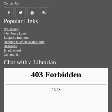
Contact Us
Share
Share
Share
Get
Popular Links
on
on
on
RSS
My Catalog
Facebook
Twitter
Youtube
feed
Interlibrary Loan
Subject Librarians
Reserve a Group Study Room
Reserves
Employment
Comments
Chat with a Librarian