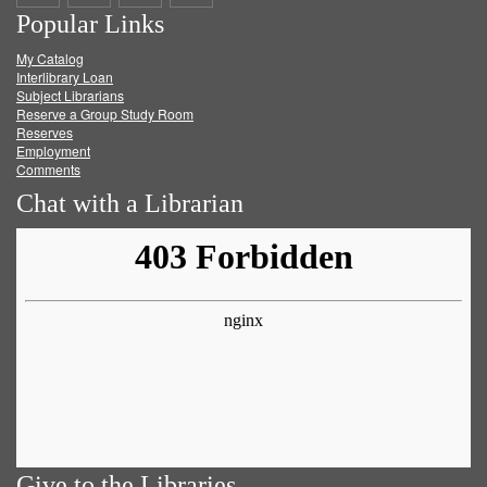
Popular Links
on
on
on
RSS
My Catalog
Facebook
Twitter
Youtube
feed
Interlibrary Loan
Subject Librarians
Reserve a Group Study Room
Reserves
Employment
Comments
Chat with a Librarian
Give to the Libraries