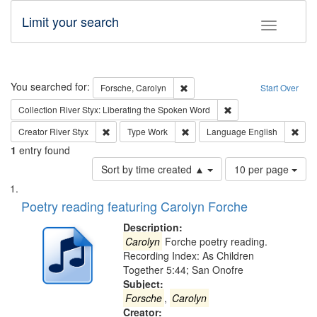
Limit your search
Toggle fac
Search
You searched for:
Remove constraint Forsche, Caro
Forsche, Carolyn
Start Over
Remove constraint Col
Collection
River Styx: Liberating the Spoken Word
Remove constraint Creator: River Styx
Remove constraint Type: Work
Remo
Creator
River Styx
Type
Work
Language
English
1
entry found
Number
Sort by time created ▲
10 per page
of
Search
List
results
of
Poetry reading featuring Carolyn Forche
to
Results
display
files
Description:
per
deposited
Carolyn
Forche poetry reading.
page
Recording Index: As Children
in
Together 5:44; San Onofre
Digital
Subject:
Gateway
Forsche
,
Carolyn
Creator: