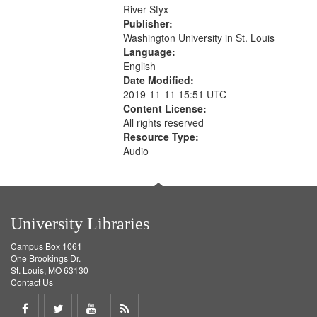
that
River Styx
match
Publisher:
your
Washington University in St. Louis
search
Language:
English
criteria
Date Modified:
2019-11-11 15:51 UTC
Content License:
All rights reserved
Resource Type:
Audio
University Libraries
Campus Box 1061
One Brookings Dr.
St. Louis, MO 63130
Contact Us
Share
Share
Share
Get