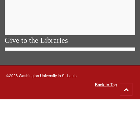
Give to the Libraries
©2026 Washington University in St. Louis
Back to Top
Go
to
top