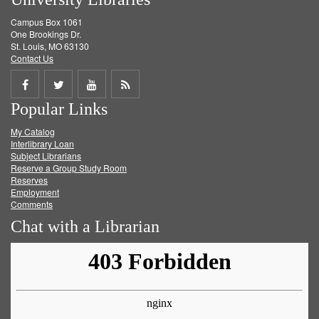
Campus Box 1061
One Brookings Dr.
St. Louis, MO 63130
Contact Us
Share
Share
Share
Get
Popular Links
on
on
on
RSS
My Catalog
Facebook
Twitter
Youtube
feed
Interlibrary Loan
Subject Librarians
Reserve a Group Study Room
Reserves
Employment
Comments
Chat with a Librarian