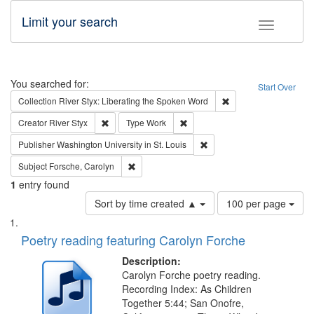
Limit your search
Toggle fac
Search
You searched for:
Start Over
Remove constraint Col
Collection
River Styx: Liberating the Spoken Word
Remove constraint Creator: River Styx
Remove constraint Type: Work
Creator
River Styx
Type
Work
Remove constraint Publisher
Publisher
Washington University in St. Louis
Remove constraint Subject: Forsche, Carolyn
Subject
Forsche, Carolyn
1
entry found
Number
Sort by time created ▲
100 per page
of
Search
List
results
of
Poetry reading featuring Carolyn Forche
to
Results
display
files
Description:
per
deposited
Carolyn Forche poetry reading.
page
Recording Index: As Children
in
Together 5:44; San Onofre,