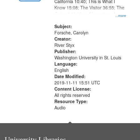
Digital
California 10:40; This is What I
Gateway
Know 15:08; The Visitor 36:55; The
Colonel 48:23; In Memorium, Jose
that
...more
Rodolfo Rivera 50:55; Endurance
match
52:58
Subject:
your
Forsche, Carolyn
search
Creator:
River Styx
criteria
Publisher:
Washington University in St. Louis
Language:
English
Date Modified:
2019-11-11 15:51 UTC
Content License:
All rights reserved
Resource Type:
Audio
University Libraries