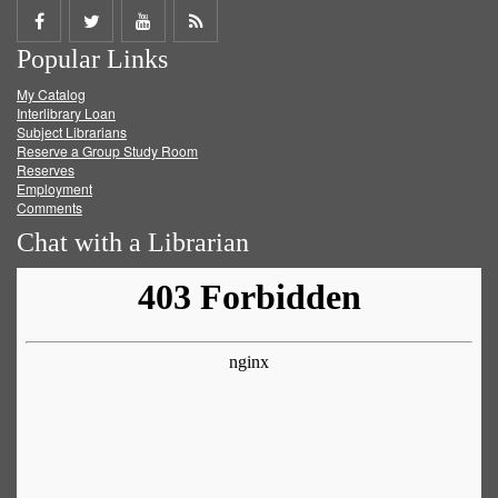
Share
Share
Share
Get
Popular Links
on
on
on
RSS
My Catalog
Facebook
Twitter
Youtube
feed
Interlibrary Loan
Subject Librarians
Reserve a Group Study Room
Reserves
Employment
Comments
Chat with a Librarian