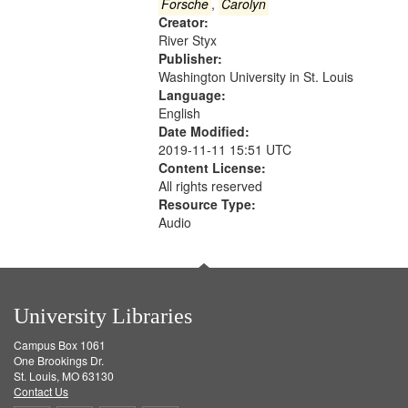
Gateway
Forsche
,
Carolyn
Creator:
that
River Styx
match
Publisher:
your
Washington University in St. Louis
search
Language:
English
criteria
Date Modified:
2019-11-11 15:51 UTC
Content License:
All rights reserved
Resource Type:
Audio
University Libraries
Campus Box 1061
One Brookings Dr.
St. Louis, MO 63130
Contact Us