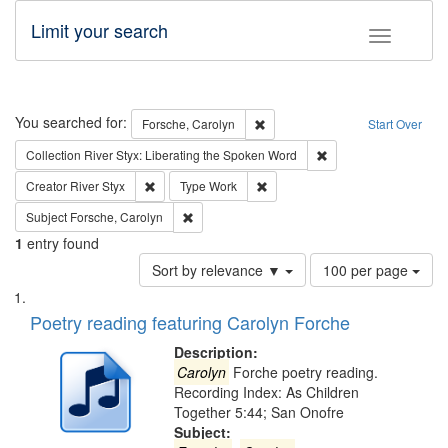
Limit your search
Toggle fac
Search
You searched for:
Remove constraint Forsche, Caro
Forsche, Carolyn
Start Over
Remove constraint Col
Collection
River Styx: Liberating the Spoken Word
Remove constraint Creator: River Styx
Remove constraint Type: Work
Creator
River Styx
Type
Work
Remove constraint Subject: Forsche, Carolyn
Subject
Forsche, Carolyn
1
entry found
Number
Sort by relevance ▼
100 per page
of
Search
List
results
of
Poetry reading featuring Carolyn Forche
to
Results
display
files
Description:
per
deposited
Carolyn
Forche poetry reading.
page
Recording Index: As Children
in
Together 5:44; San Onofre
Digital
Subject: