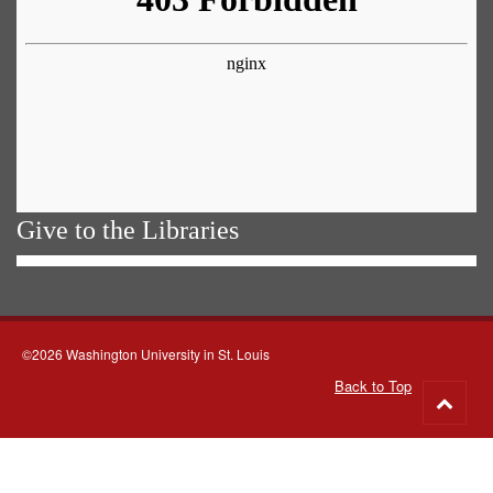
Give to the Libraries
©2026 Washington University in St. Louis
Back to Top
Go
to
top