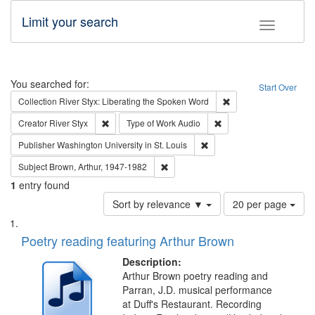
Limit your search
Toggle fac
Search
You searched for:
Start Over
Remove constraint Col
Collection
River Styx: Liberating the Spoken Word
Remove constraint Creator: River Styx
Remove constraint Type 
Creator
River Styx
Type of Work
Audio
Remove constraint Publisher
Publisher
Washington University in St. Louis
Remove constraint Subject: Brown, Ar
Subject
Brown, Arthur, 1947-1982
1
entry found
Number
Sort by relevance ▼
20 per page
of
Search
List
results
of
Poetry reading featuring Arthur Brown
to
Results
display
files
Description:
per
deposited
Arthur Brown poetry reading and
page
Parran, J.D. musical performance
in
at Duff's Restaurant. Recording