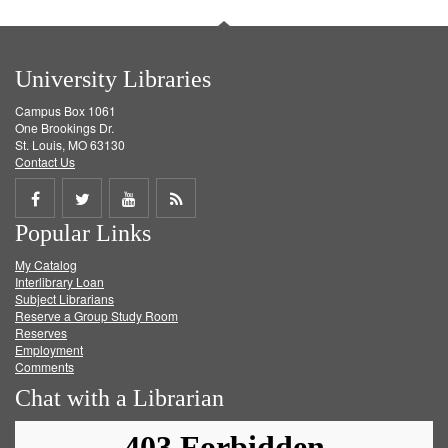
University Libraries
Campus Box 1061
One Brookings Dr.
St. Louis, MO 63130
Contact Us
Share
Share
Share
Get
Popular Links
on
on
on
RSS
My Catalog
Facebook
Twitter
Youtube
feed
Interlibrary Loan
Subject Librarians
Reserve a Group Study Room
Reserves
Employment
Comments
Chat with a Librarian