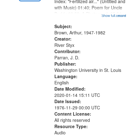
Digital
Index: "Fertilized air..." (Untitled and
Gateway
with Music) 01:40; Poem for Uncle
Buddy 03:52; A Photograph 05:31;
that
Show full record
...more
Another Photography 06:02; He
match
Was Fast 07:59; A Love Poem
Subject:
your
09:51; Marching Song 17:00;...
Brown, Arthur, 1947-1982
search
Creator:
River Styx
criteria
Contributor:
Parran, J. D.
Publisher:
Washington University in St. Louis
Language:
English
Date Modified:
2020-01-14 15:11 UTC
Date Issued:
1976-11-29 00:00 UTC
Content License:
All rights reserved
Resource Type:
Audio