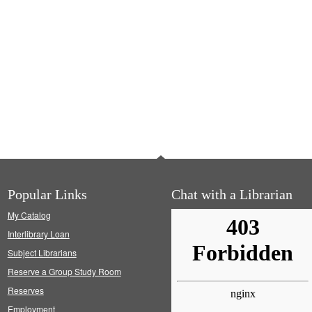
Popular Links
Chat with a Librarian
My Catalog
Interlibrary Loan
Subject Librarians
Reserve a Group Study Room
Reserves
Employment