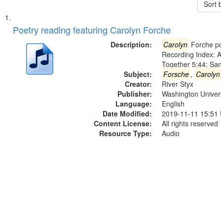
Sort 
Search
List
of
Poetry reading featuring Carolyn Forche
Results
files
Description:
Carolyn
Forche po
deposited
Recording Index: A
Together 5:44; Sa
in
Subject:
Forsche
,
Carolyn
Digital
Creator:
River Styx
Gateway
Publisher:
Washington Universi
Language:
English
that
Date Modified:
2019-11-11 15:51
match
Content License:
All rights reserved
your
Resource Type:
Audio
search
criteria