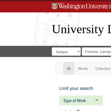
University 
Search
Search
for
Search
in
Repository
Digital
Gateway
All
Works
Collection
Limit your search
Type of Work