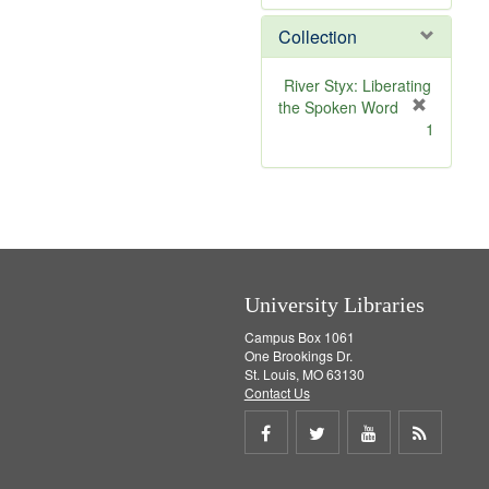
e
Collection
m
o
v
River Styx: Liberating
e
the Spoken Word
]
[
1
r
e
m
o
v
e
]
University Libraries
Campus Box 1061
One Brookings Dr.
St. Louis, MO 63130
Contact Us
Share
Share
Share
Get
on
on
on
RSS