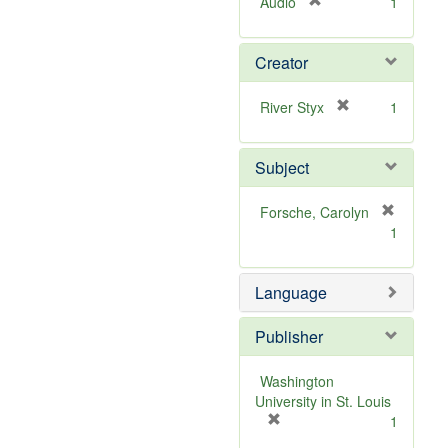
[
Audio
1
r
e
Creator
m
o
v
[
River Styx
1
e
r
]
e
Subject
m
o
v
Forsche, Carolyn
e
[
1
]
r
e
m
Language
o
v
Publisher
e
]
Washington
University in St. Louis
[
1
r