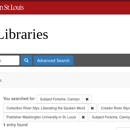
Libraries
Search
Advanced Search
s
Search
You searched for:
Remove constraint Subject
Subject
Forsche, Carolyn
Remove constraint Coll
Collection
River Styx: Liberating the Spoken Word
Creator
River Styx
Remove constraint Publisher:
Publisher
Washington University in St. Louis
Subject
Forsche, Caroly
1
entry found