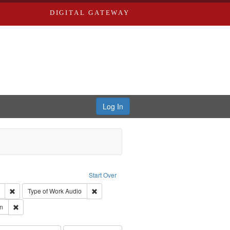
DIGITAL GATEWAY
Log In
: Forsche, Carolyn
Start Over
ection: River Styx: Liberating the Spoken Word
Remove constraint Creator: River Styx
Remove constraint Type of Work: Audio
Type of Work
Audio
 Washington University in St. Louis
Remove constraint Subject: Forsche, Carolyn
n