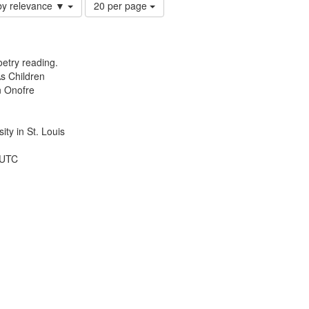
Number
by relevance ▼
20 per page
of
results
to
display
etry reading.
per
s Children
page
n Onofre
ty in St. Louis
 UTC