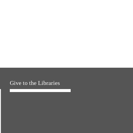
Give to the Libraries