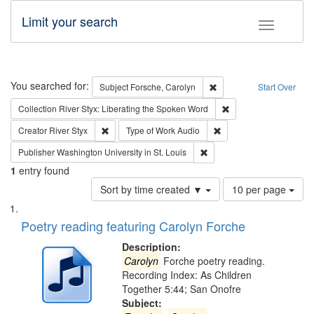
Limit your search
Toggle fac
Search
You searched for:
Remove constraint Subjec
Subject
Forsche, Carolyn
Start Over
Remove constraint Col
Collection
River Styx: Liberating the Spoken Word
Remove constraint Creator: River Styx
Remove constraint Type 
Creator
River Styx
Type of Work
Audio
Remove constraint Publisher
Publisher
Washington University in St. Louis
1
entry found
Number
Sort by time created ▼
10 per page
of
Search
List
results
of
Poetry reading featuring Carolyn Forche
to
Results
display
files
Description:
per
deposited
Carolyn
Forche poetry reading.
page
Recording Index: As Children
in
Together 5:44; San Onofre
Digital
Subject: