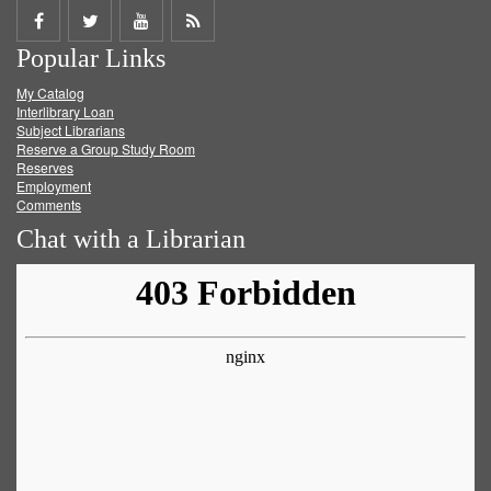
Share
Share
Share
Get
Popular Links
on
on
on
RSS
My Catalog
Facebook
Twitter
Youtube
feed
Interlibrary Loan
Subject Librarians
Reserve a Group Study Room
Reserves
Employment
Comments
Chat with a Librarian