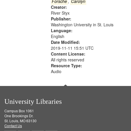
Gateway
Forsche
,
Carolyn
Creator:
that
River Styx
match
Publisher:
your
Washington University in St. Louis
search
Language:
English
criteria
Date Modified:
2019-11-11 15:51 UTC
Content License:
All rights reserved
Resource Type:
Audio
University Libraries
Campus Box 1061
One Brookings Dr.
St. Louis, MO 63130
Contact Us