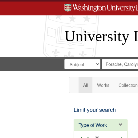
University 
Search
Search
for
Search
in
Repository
Digital
Gateway
All
Works
Collection
Limit your search
Type of Work