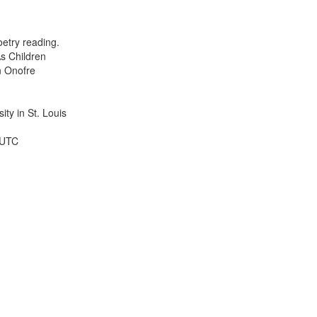
results
to
display
etry reading.
per
s Children
page
n Onofre
ty in St. Louis
 UTC