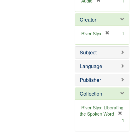
[
Audio
1
r
e
Creator
m
o
v
[
River Styx
1
e
r
]
e
Subject
m
o
v
Language
e
]
Publisher
Collection
River Styx: Liberating
the Spoken Word
[
1
r
e
m