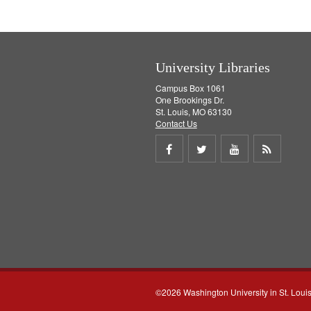
o
v
e
]
University Libraries
Campus Box 1061
One Brookings Dr.
St. Louis, MO 63130
Contact Us
Share
Share
Share
Get
on
on
on
RSS
Facebook
Twitter
Youtube
feed
©2026 Washington University in St. Loui