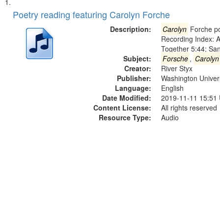
Search
List
of
Poetry reading featuring Carolyn Forche
Results
files
Description:
Carolyn
Forche po
deposited
Recording Index: A
Together 5:44; Sa
in
Subject:
Forsche
,
Carolyn
Digital
Creator:
River Styx
Gateway
Publisher:
Washington Universi
Language:
English
that
Date Modified:
2019-11-11 15:51
match
Content License:
All rights reserved
your
Resource Type:
Audio
search
criteria