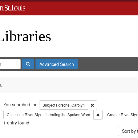
Libraries
Search
Advanced Search
s
Search
You searched for:
Remove constraint Subject
Subject
Forsche, Carolyn
Remove constraint Coll
Collection
River Styx: Liberating the Spoken Word
Creator
River Styx
1
entry found
Sort by