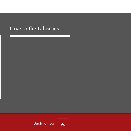
Give to the Libraries
Back to Top
Go