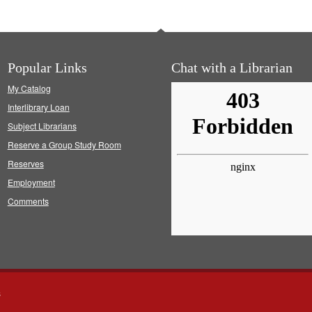
Popular Links
Chat with a Librarian
My Catalog
Interlibrary Loan
Subject Librarians
Reserve a Group Study Room
Reserves
Employment
Comments
s