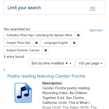
Limit your search
Toggle fac
Search
You searched for:
Start Over
Remove constraint Col
Collection
River Styx: Liberating the Spoken Word
Remove constraint Creator: River Styx
Remove constraint Langu
Creator
River Styx
Language
English
Remove constraint Subject: Forsche, Carolyn
Subject
Forsche, Carolyn
1
entry found
Number
Sort by time modified ▼
100 per page
of
Search
List
results
of
Poetry reading featuring Carolyn Forche
to
Results
display
files
Description:
per
deposited
Carolyn Forche poetry reading.
page
Recording Index: As Children
in
Together 5:44; San Onofre,
Digital
California 10:40; This is What I
Gateway
Know 15:08; The Visitor 36:55; The