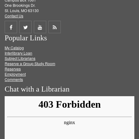
One Brookings Dr.
St. Louis, MO 63130
Contact Us
Share
Share
Share
Get
Popular Links
on
on
on
RSS
My Catalog
Facebook
Twitter
Youtube
feed
Interlibrary Loan
Subject Librarians
Reserve a Group Study Room
Reserves
Employment
Comments
Chat with a Librarian