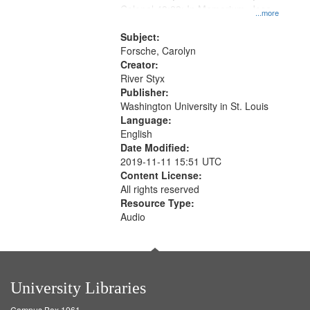
Colonel 48:23; In Memorium, Jose
that
...more
Rodolfo Rivera 50:55; Endurance
match
52:58
Subject:
your
Forsche, Carolyn
search
Creator:
River Styx
criteria
Publisher:
Washington University in St. Louis
Language:
English
Date Modified:
2019-11-11 15:51 UTC
Content License:
All rights reserved
Resource Type:
Audio
University Libraries
Campus Box 1061