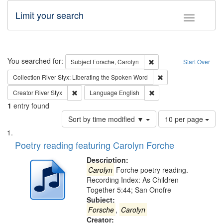
Limit your search
Toggle fac
Search
You searched for:
Remove constraint Subjec
Subject
Forsche, Carolyn
Start Over
Remove constraint Col
Collection
River Styx: Liberating the Spoken Word
Remove constraint Creator: River Styx
Remove constraint Langu
Creator
River Styx
Language
English
1
entry found
Number
Sort by time modified ▼
10 per page
of
Search
List
results
of
Poetry reading featuring Carolyn Forche
to
Results
display
files
Description:
per
deposited
Carolyn
Forche poetry reading.
page
Recording Index: As Children
in
Together 5:44; San Onofre
Digital
Subject:
Gateway
Forsche
,
Carolyn
Creator: