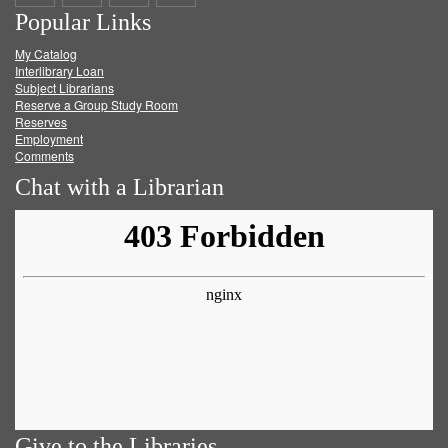
Popular Links
on
on
on
RSS
My Catalog
Facebook
Twitter
Youtube
feed
Interlibrary Loan
Subject Librarians
Reserve a Group Study Room
Reserves
Employment
Comments
Chat with a Librarian
Give to the Libraries