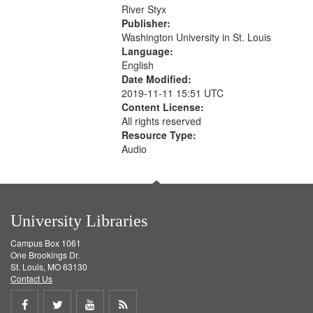
that
River Styx
match
Publisher:
your
Washington University in St. Louis
search
Language:
English
criteria
Date Modified:
2019-11-11 15:51 UTC
Content License:
All rights reserved
Resource Type:
Audio
University Libraries
Campus Box 1061
One Brookings Dr.
St. Louis, MO 63130
Contact Us
Share
Share
Share
Get