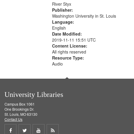
that
River Styx
match
Publisher:
your
Washington University in St. Louis
search
Language:
English
criteria
Date Modified:
2019-11-11 15:51 UTC
Content License:
All rights reserved
Resource Type:
Audio
University Libraries
Campus Box 1061
One Brookings Dr.
St. Louis, MO 63130
Contact Us
Share
Share
Share
Get