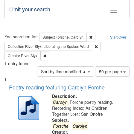
Limit your search
Toggle fac
Search
You searched for:
Remove constraint Subjec
Subject
Forsche, Carolyn
Start Over
Remove constraint Col
Collection
River Styx: Liberating the Spoken Word
Remove constraint Creator: River Styx
Creator
River Styx
1
entry found
Number
Sort by time modified ▲
50 per page
of
Search
List
results
of
Poetry reading featuring Carolyn Forche
to
Results
display
files
Description:
per
deposited
Carolyn
Forche poetry reading.
page
Recording Index: As Children
in
Together 5:44; San Onofre
Digital
Subject:
Gateway
Forsche
,
Carolyn
Creator: