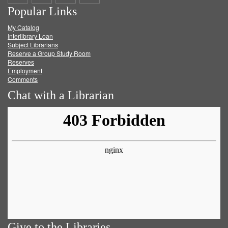
Popular Links
on
on
on
RSS
My Catalog
Facebook
Twitter
Youtube
feed
Interlibrary Loan
Subject Librarians
Reserve a Group Study Room
Reserves
Employment
Comments
Chat with a Librarian
Give to the Libraries