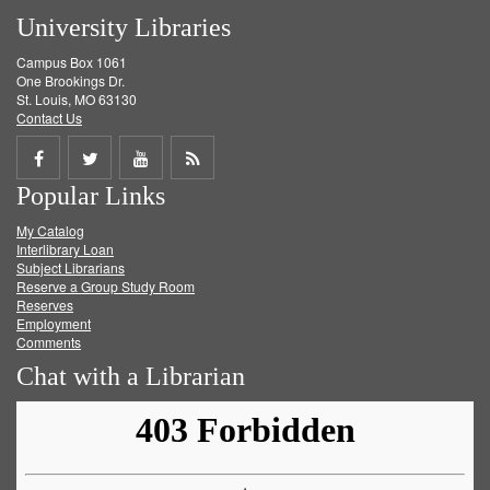
University Libraries
Campus Box 1061
One Brookings Dr.
St. Louis, MO 63130
Contact Us
Share
Share
Share
Get
Popular Links
on
on
on
RSS
My Catalog
Facebook
Twitter
Youtube
feed
Interlibrary Loan
Subject Librarians
Reserve a Group Study Room
Reserves
Employment
Comments
Chat with a Librarian