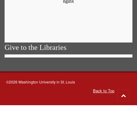
Give to the Libraries
©2026 Washington University in St. Louis
Back to Top
Go
to
top