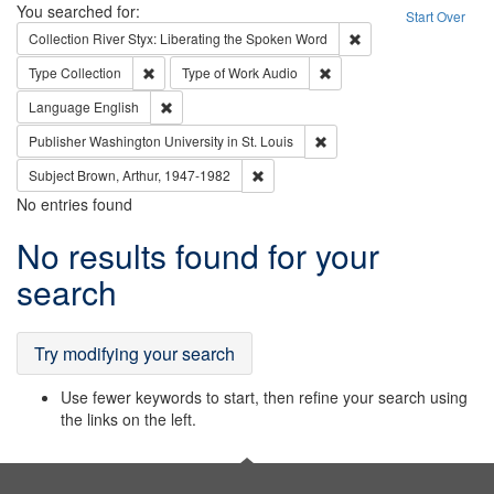
Search
You searched for:
Start Over
Remove constraint Col
Collection
River Styx: Liberating the Spoken Word
Remove constraint Type: Collection
Remove constraint Type of
Type
Collection
Type of Work
Audio
Remove constraint Language: English
Language
English
Remove constraint Publisher
Publisher
Washington University in St. Louis
Remove constraint Subject: Brown, Ar
Subject
Brown, Arthur, 1947-1982
No entries found
Search
No results found for your
Results
search
Try modifying your search
Use fewer keywords to start, then refine your search using
the links on the left.