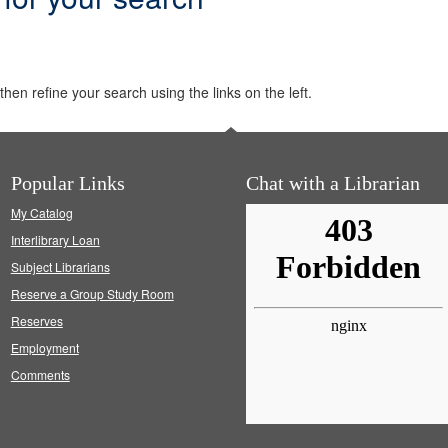
hen refine your search using the links on the left.
Popular Links
Chat with a Librarian
My Catalog
Interlibrary Loan
Subject Librarians
Reserve a Group Study Room
Reserves
Employment
Comments