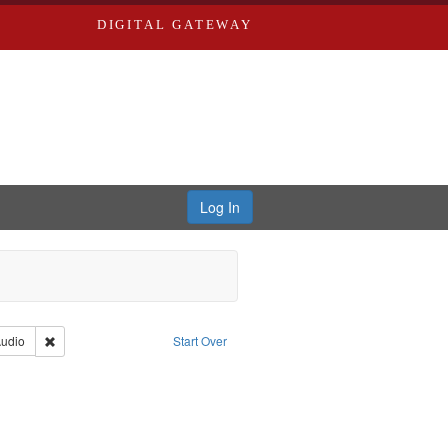
DIGITAL GATEWAY
Log In
iberating the Spoken Word
Type: Collection
Remove constraint Type of Work: Audio
udio
Start Over
iversity in St. Louis