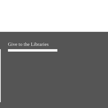
Give to the Libraries