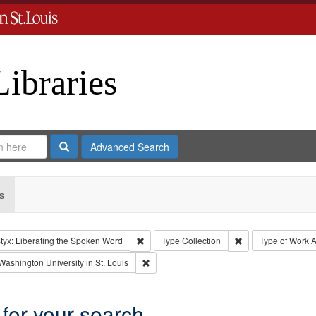
Libraries
Search
Advanced Search
s
Remove constraint Collection: River Styx: L
Remove constraint 
tyx: Liberating the Spoken Word
Type
Collection
Type of Work
A
int Language: English
Remove constraint Publisher: Washington Un
Washington University in St. Louis
 for your search