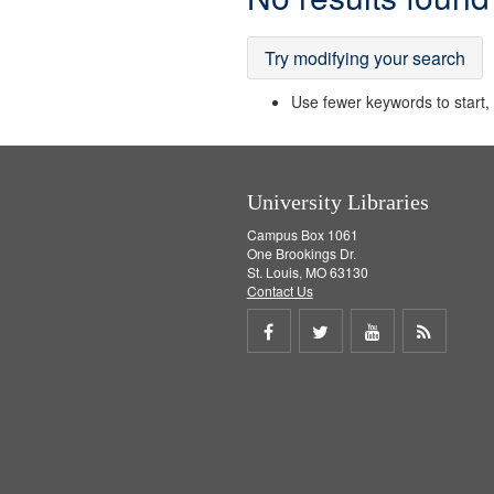
Results
Try modifying your search
Use fewer keywords to start, t
University Libraries
Campus Box 1061
One Brookings Dr.
St. Louis, MO 63130
Contact Us
Share
Share
Share
Get
on
on
on
RSS
Facebook
Twitter
Youtube
feed