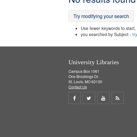
Results
Try modifying your search
Use fewer keywords to start, t
you searched by Subject -
tr
University Libraries
Campus Box 1061
One Brookings Dr.
St. Louis, MO 63130
Contact Us
Share
Share
Share
Get
on
on
on
RSS
Facebook
Twitter
Youtube
feed