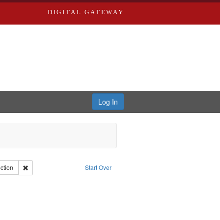
DIGITAL GATEWAY
Log In
int Collection: River Styx: Liberating the Spoken Word
Remove constraint Type: Collection
ction
Start Over
aint Publisher: Washington University in St. Louis