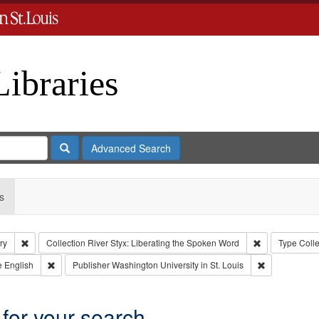
Libraries
Search
Advanced Search
s
Remove constraint Subject: Levis, Larry
Remove constra
ry
Collection
River Styx: Liberating the Spoken Word
Type
Colle
aint Type of Work: Audio
Remove constraint Language: English
Remove constr
e
English
Publisher
Washington University in St. Louis
 for your search