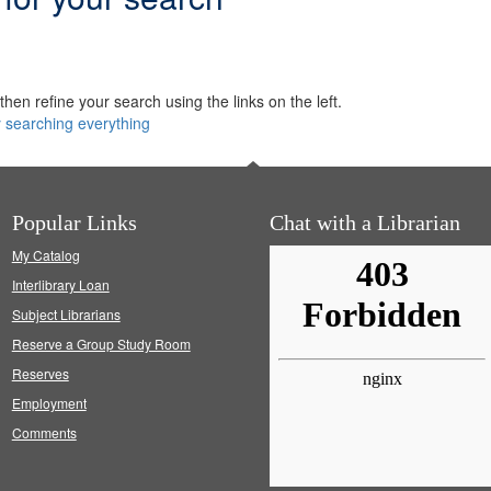
hen refine your search using the links on the left.
y searching everything
Popular Links
Chat with a Librarian
My Catalog
Interlibrary Loan
Subject Librarians
Reserve a Group Study Room
Reserves
Employment
Comments