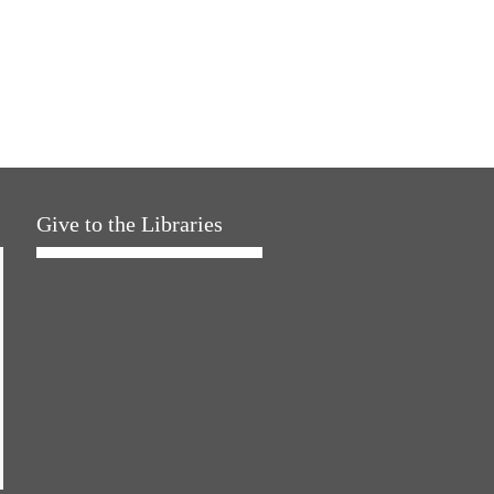
Give to the Libraries