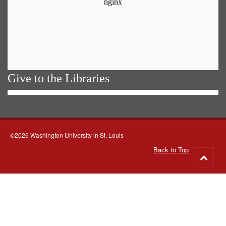
Give to the Libraries
©2026 Washington University in St. Louis
Back to Top
Go
to
top