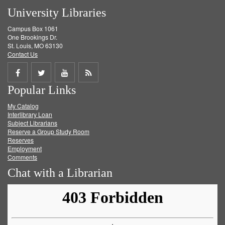
University Libraries
Campus Box 1061
One Brookings Dr.
St. Louis, MO 63130
Contact Us
Share
Share
Share
Get
Popular Links
on
on
on
RSS
My Catalog
Facebook
Twitter
Youtube
feed
Interlibrary Loan
Subject Librarians
Reserve a Group Study Room
Reserves
Employment
Comments
Chat with a Librarian