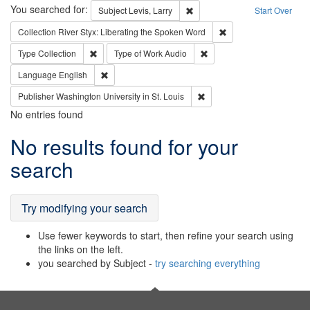
Search
You searched for:
Remove constraint Subject: Lev
Subject
Levis, Larry
Start Over
Remove constraint Col
Collection
River Styx: Liberating the Spoken Word
Remove constraint Type: Collection
Remove constraint Type of
Type
Collection
Type of Work
Audio
Remove constraint Language: English
Language
English
Remove constraint Publisher
Publisher
Washington University in St. Louis
No entries found
Search
No results found for your
Results
search
Try modifying your search
Use fewer keywords to start, then refine your search using
the links on the left.
you searched by Subject -
try searching everything