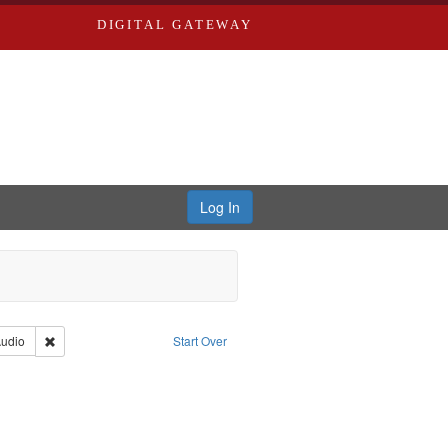
DIGITAL GATEWAY
Log In
iberating the Spoken Word
Type: Collection
Remove constraint Type of Work: Audio
udio
Start Over