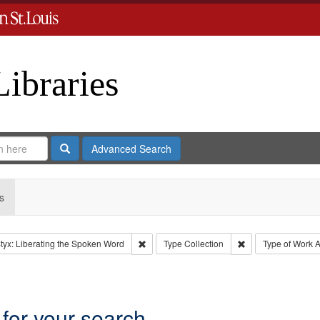
Libraries
Search
Advanced Search
s
Remove constraint Collection: River Styx: L
Remove constraint 
tyx: Liberating the Spoken Word
Type
Collection
Type of Work
A
int Language: English
 for your search