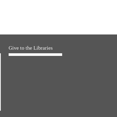
Give to the Libraries