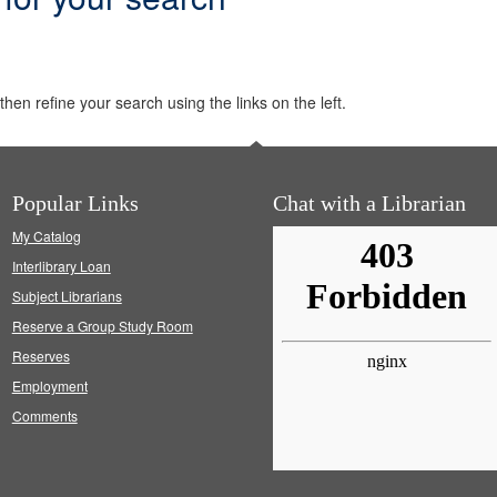
hen refine your search using the links on the left.
Popular Links
Chat with a Librarian
My Catalog
Interlibrary Loan
Subject Librarians
Reserve a Group Study Room
Reserves
Employment
Comments