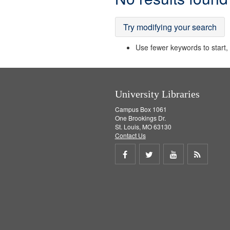
Results
Try modifying your search
Use fewer keywords to start, t
University Libraries
Campus Box 1061
One Brookings Dr.
St. Louis, MO 63130
Contact Us
Share
Share
Share
Get
on
on
on
RSS
Facebook
Twitter
Youtube
feed